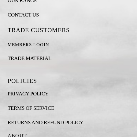
OUR RANGE
CONTACT US
TRADE CUSTOMERS
MEMBERS LOGIN
TRADE MATERIAL
POLICIES
PRIVACY POLICY
TERMS OF SERVICE
RETURNS AND REFUND POLICY
ABOUT