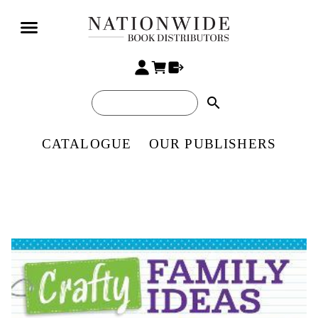
search
CATALOGUE
OUR PUBLISHERS