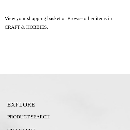
View your shopping basket
or
Browse other items in
CRAFT & HOBBIES
.
EXPLORE
PRODUCT SEARCH