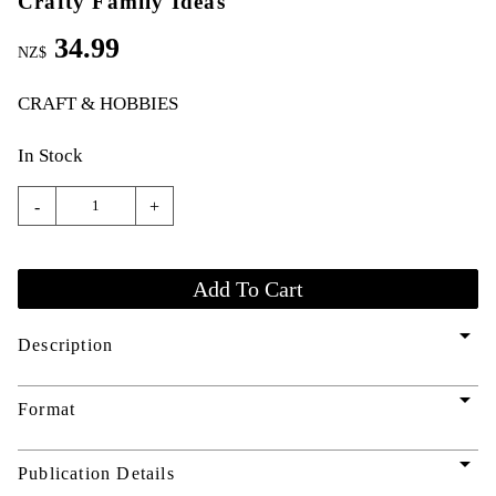
Crafty Family Ideas
34.99
NZ$
CRAFT & HOBBIES
In Stock
-
+
arrow_drop_down
Description
arrow_drop_down
Format
arrow_drop_down
Publication Details