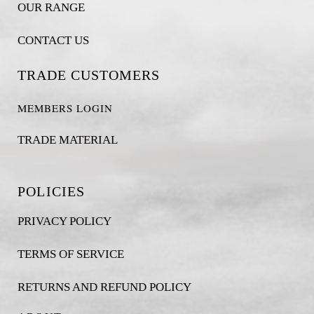
OUR RANGE
CONTACT US
TRADE CUSTOMERS
MEMBERS LOGIN
TRADE MATERIAL
POLICIES
PRIVACY POLICY
TERMS OF SERVICE
RETURNS AND REFUND POLICY