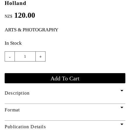
Holland
120.00
NZ$
ARTS & PHOTOGRAPHY
In Stock
-
+
arrow_drop_down
Description
arrow_drop_down
Format
arrow_drop_down
Publication Details