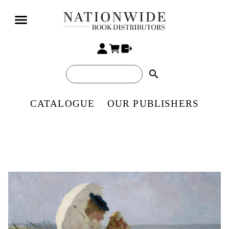
search
CATALOGUE
OUR PUBLISHERS