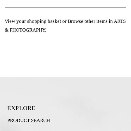
View your shopping basket
or
Browse other items in ARTS
& PHOTOGRAPHY
.
EXPLORE
PRODUCT SEARCH