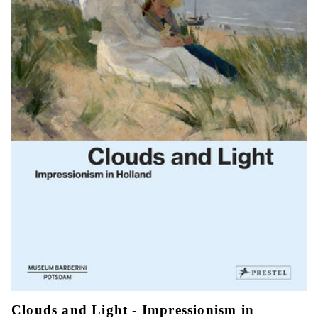
Clouds and Light - Impressionism in