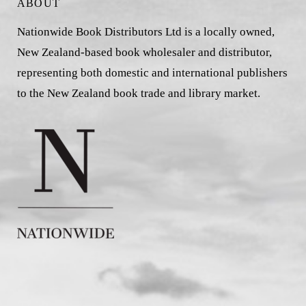
ABOUT
Nationwide Book Distributors Ltd is a locally owned,
New Zealand-based book wholesaler and distributor,
representing both domestic and international publishers
to the New Zealand book trade and library market.