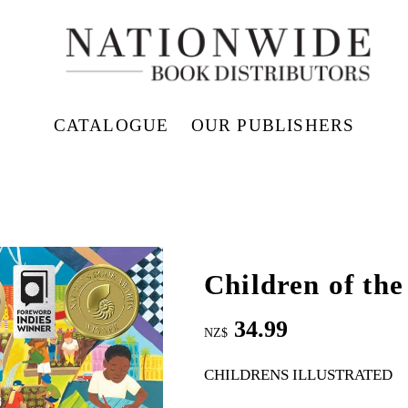
CATALOGUE
OUR PUBLISHERS
Children of th
34.99
NZ$
CHILDRENS ILLUSTRATED