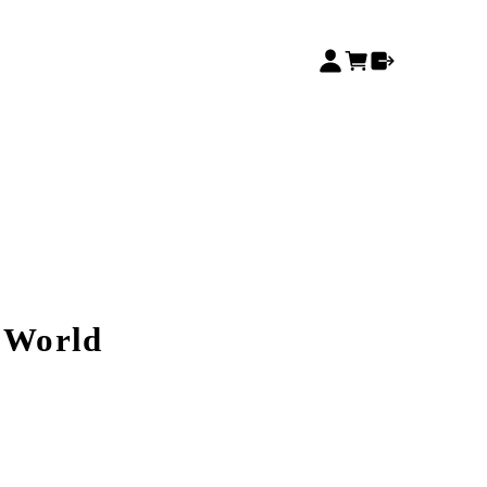
e World