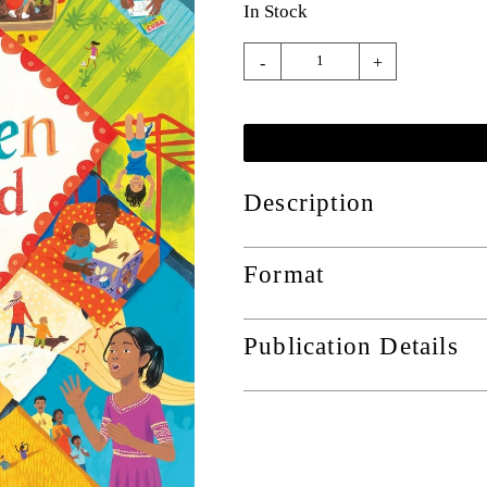
In Stock
-
+
Description
Format
Publication Details