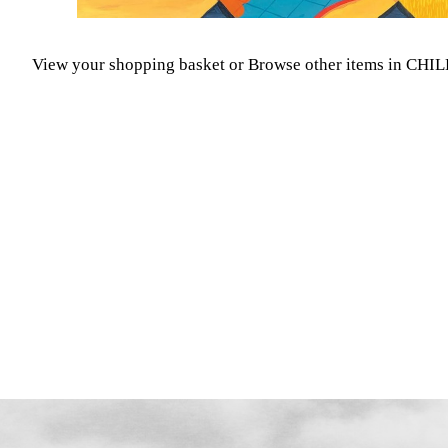
View your shopping basket
or
Browse other items in C