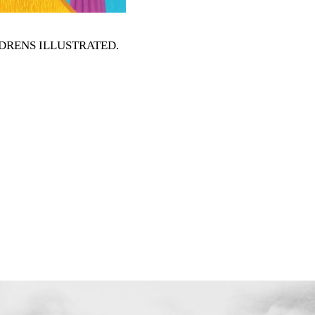
HILDRENS ILLUSTRATED
.