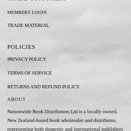
MEMBERS LOGIN
TRADE MATERIAL
POLICIES
PRIVACY POLICY
TERMS OF SERVICE
RETURNS AND REFUND POLICY
ABOUT
Nationwide Book Distributors Ltd is a locally owned,
New Zealand-based book wholesaler and distributor,
representing both domestic and international publishers