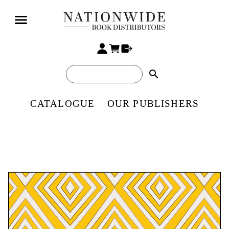
search
CATALOGUE
OUR PUBLISHERS