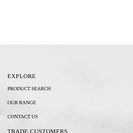
EXPLORE
PRODUCT SEARCH
OUR RANGE
CONTACT US
TRADE CUSTOMERS