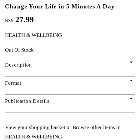
Change Your Life in 5 Minutes A Day
27.99
NZ$
HEALTH & WELLBEING
Out Of Stock
arrow_drop_down
Description
arrow_drop_down
Format
arrow_drop_down
Publication Details
View your shopping basket
or
Browse other items in
HEALTH & WELLBEING
.