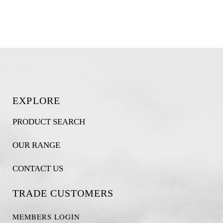
EXPLORE
PRODUCT SEARCH
OUR RANGE
CONTACT US
TRADE CUSTOMERS
MEMBERS LOGIN