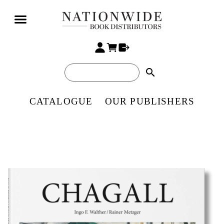
search
CATALOGUE
OUR PUBLISHERS