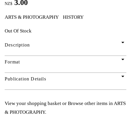
3.00
NZ$
ARTS & PHOTOGRAPHY
HISTORY
Out Of Stock
arrow_drop_down
Description
arrow_drop_down
Format
arrow_drop_down
Publication Details
View your shopping basket
or
Browse other items in ARTS
& PHOTOGRAPHY
.