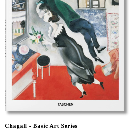
Chagall - Basic Art Series