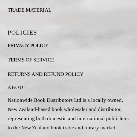
TRADE MATERIAL
POLICIES
PRIVACY POLICY
TERMS OF SERVICE
RETURNS AND REFUND POLICY
ABOUT
Nationwide Book Distributors Ltd is a locally owned,
New Zealand-based book wholesaler and distributor,
representing both domestic and international publishers
to the New Zealand book trade and library market.