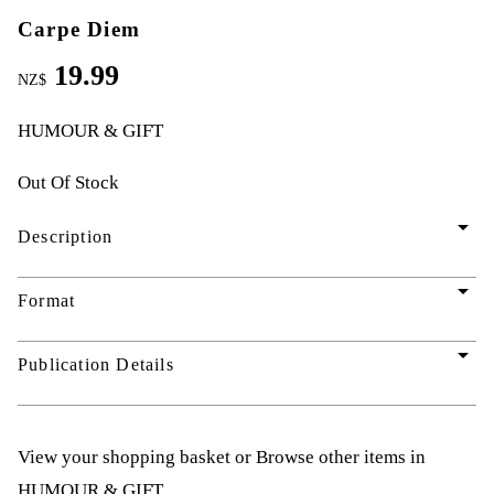
Carpe Diem
19.99
NZ$
HUMOUR & GIFT
Out Of Stock
arrow_drop_down
Description
arrow_drop_down
Format
arrow_drop_down
Publication Details
View your shopping basket
or
Browse other items in
HUMOUR & GIFT
.