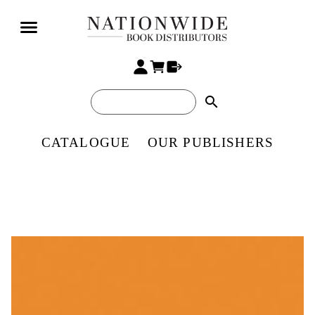
search
CATALOGUE
OUR PUBLISHERS