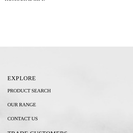
EXPLORE
PRODUCT SEARCH
OUR RANGE
CONTACT US