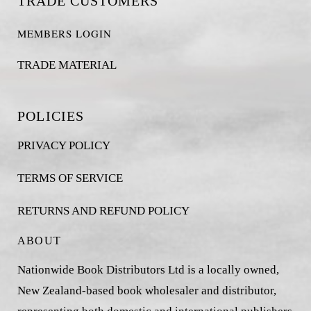
TRADE CUSTOMERS
MEMBERS LOGIN
TRADE MATERIAL
POLICIES
PRIVACY POLICY
TERMS OF SERVICE
RETURNS AND REFUND POLICY
ABOUT
Nationwide Book Distributors Ltd is a locally owned,
New Zealand-based book wholesaler and distributor,