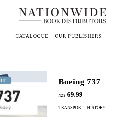
CATALOGUE
OUR PUBLISHERS
Boeing 737
69.99
NZ$
TRANSPORT
HISTORY