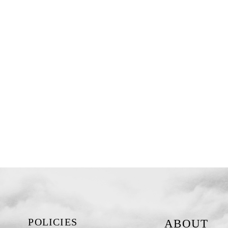
POLICIES
ABOUT