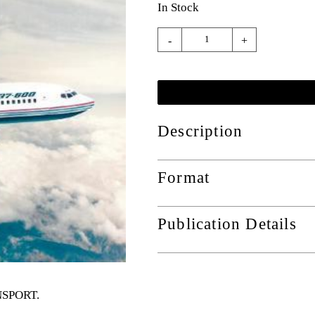
In Stock
-
+
Description
Format
Publication Details
ANSPORT
.