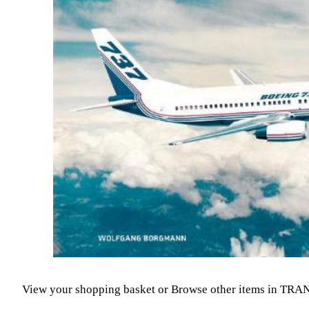
View your shopping basket
or
Browse other items in TR