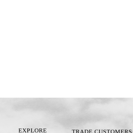
EXPLORE
TRADE CUSTOMERS