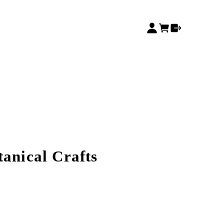
tanical Crafts