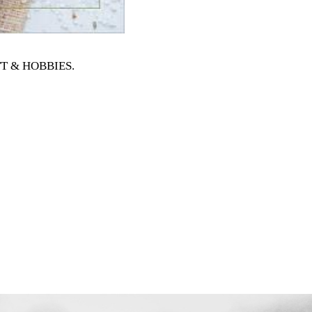
AFT & HOBBIES
.