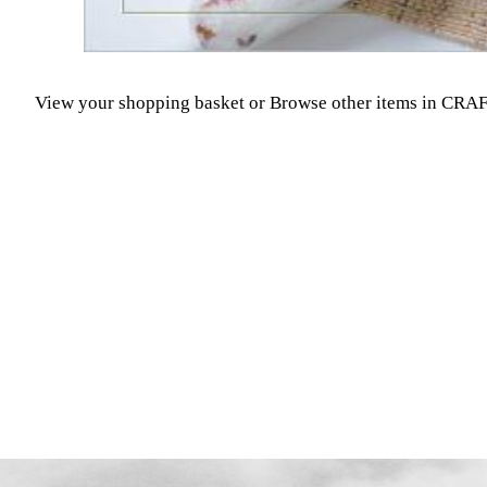
View your shopping basket
or
Browse other items in CR