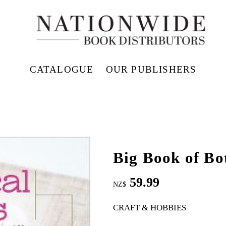
CATALOGUE
OUR PUBLISHERS
Big Book of Bo
59.99
NZ$
CRAFT & HOBBIES