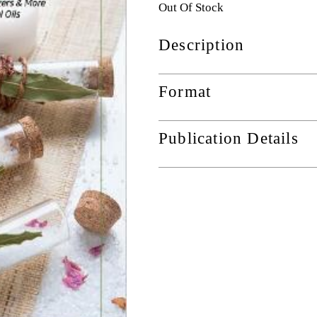
Out Of Stock
Description
Format
Publication Details