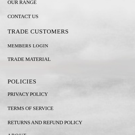
OUR RANGE
CONTACT US
TRADE CUSTOMERS
MEMBERS LOGIN
TRADE MATERIAL
POLICIES
PRIVACY POLICY
TERMS OF SERVICE
RETURNS AND REFUND POLICY