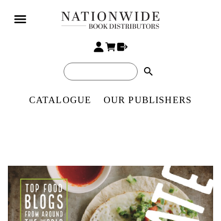
search
CATALOGUE
OUR PUBLISHERS