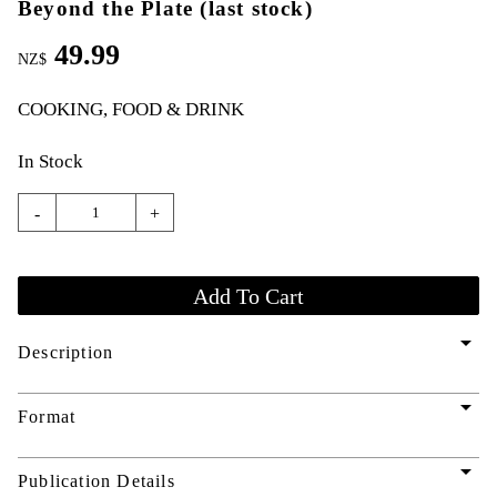
Beyond the Plate (last stock)
49.99
NZ$
COOKING, FOOD & DRINK
In Stock
-
+
arrow_drop_down
Description
arrow_drop_down
Format
arrow_drop_down
Publication Details