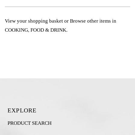
View your shopping basket
or
Browse other items in
COOKING, FOOD & DRINK
.
EXPLORE
PRODUCT SEARCH