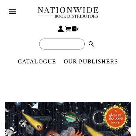
search
CATALOGUE
OUR PUBLISHERS