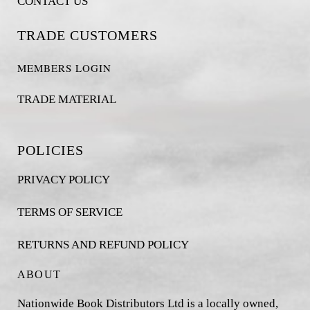
CONTACT US
TRADE CUSTOMERS
MEMBERS LOGIN
TRADE MATERIAL
POLICIES
PRIVACY POLICY
TERMS OF SERVICE
RETURNS AND REFUND POLICY
ABOUT
Nationwide Book Distributors Ltd is a locally owned,