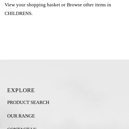
View your shopping basket
or
Browse other items in
CHILDRENS
.
EXPLORE
PRODUCT SEARCH
OUR RANGE