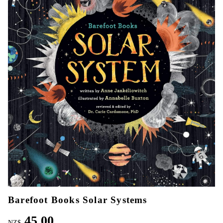
Barefoot Books Solar Systems
45.00
NZ$