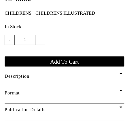
CHILDRENS
CHILDRENS ILLUSTRATED
In Stock
-
+
arrow_drop_down
Description
arrow_drop_down
Format
arrow_drop_down
Publication Details