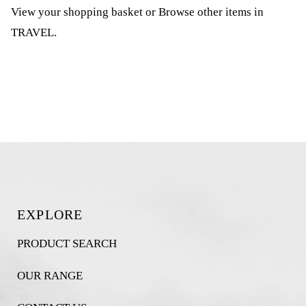
View your shopping basket
or
Browse other items in
TRAVEL
.
EXPLORE
PRODUCT SEARCH
OUR RANGE