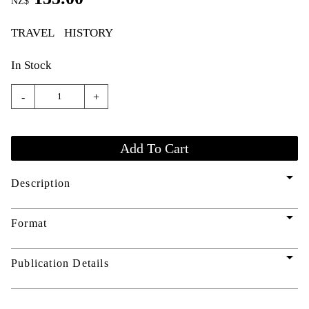
NZ$
TRAVEL
HISTORY
In Stock
-
+
arrow_drop_down
Description
arrow_drop_down
Format
arrow_drop_down
Publication Details