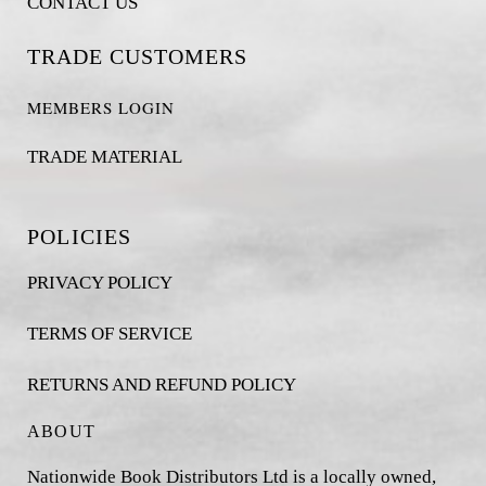
CONTACT US
TRADE CUSTOMERS
MEMBERS LOGIN
TRADE MATERIAL
POLICIES
PRIVACY POLICY
TERMS OF SERVICE
RETURNS AND REFUND POLICY
ABOUT
Nationwide Book Distributors Ltd is a locally owned,