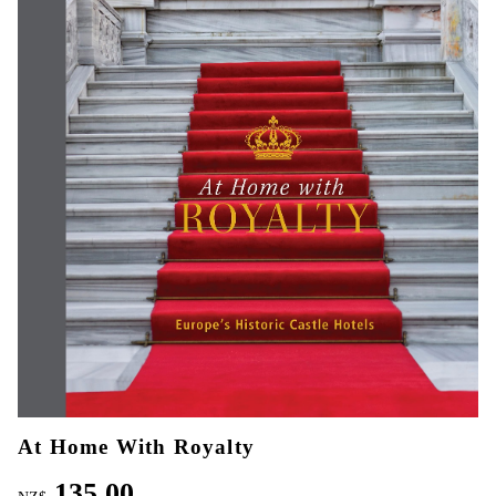
At Home With Royalty
135.00