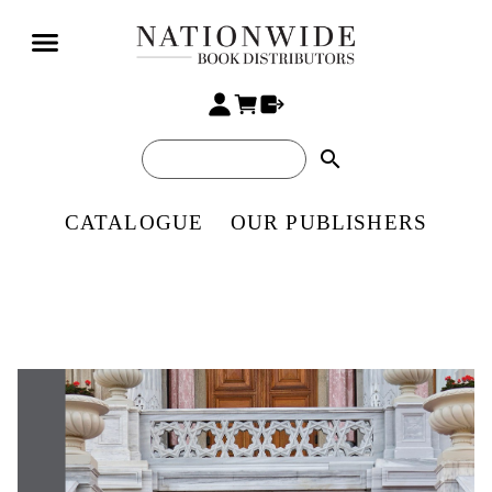
search
CATALOGUE
OUR PUBLISHERS