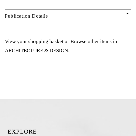
arrow_drop_down
Publication Details
View your shopping basket
or
Browse other items in
ARCHITECTURE & DESIGN
.
EXPLORE