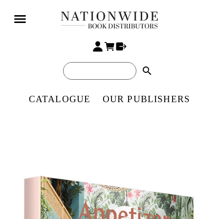
search
CATALOGUE
OUR PUBLISHERS