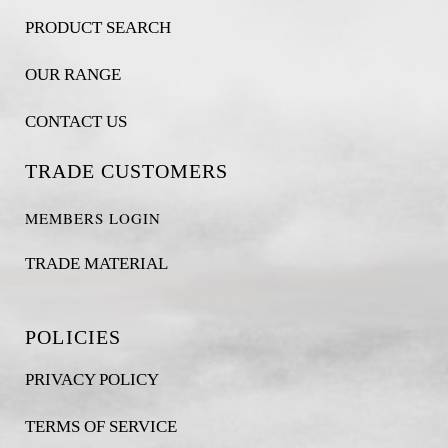
PRODUCT SEARCH
OUR RANGE
CONTACT US
TRADE CUSTOMERS
MEMBERS LOGIN
TRADE MATERIAL
POLICIES
PRIVACY POLICY
TERMS OF SERVICE