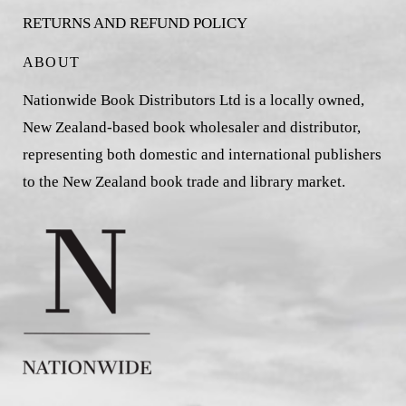
RETURNS AND REFUND POLICY
ABOUT
Nationwide Book Distributors Ltd is a locally owned,
New Zealand-based book wholesaler and distributor,
representing both domestic and international publishers
to the New Zealand book trade and library market.