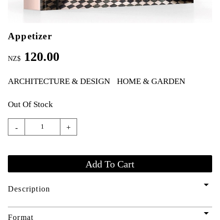
Appetizer
120.00
NZ$
ARCHITECTURE & DESIGN
HOME & GARDEN
Out Of Stock
-
+
arrow_drop_down
Description
arrow_drop_down
Format