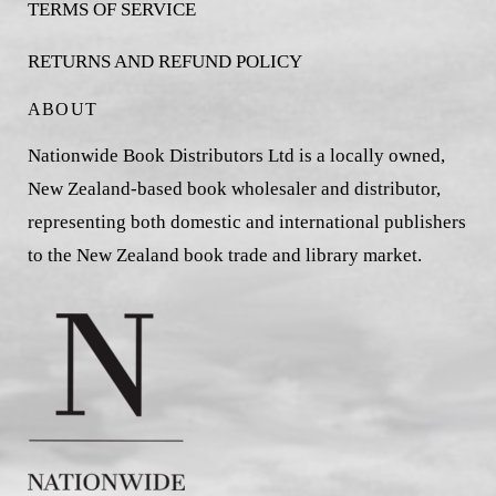
TERMS OF SERVICE
RETURNS AND REFUND POLICY
ABOUT
Nationwide Book Distributors Ltd is a locally owned,
New Zealand-based book wholesaler and distributor,
representing both domestic and international publishers
to the New Zealand book trade and library market.