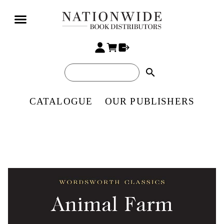
search
CATALOGUE
OUR PUBLISHERS