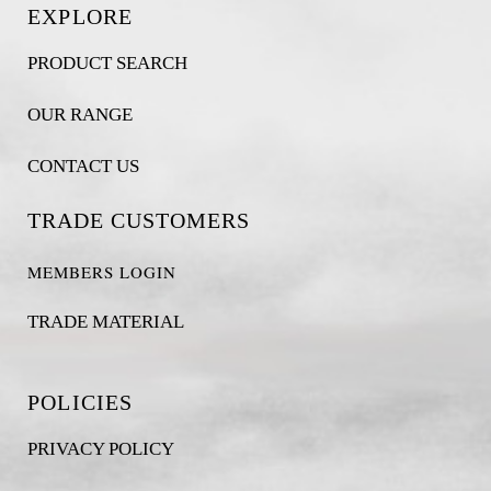
EXPLORE
PRODUCT SEARCH
OUR RANGE
CONTACT US
TRADE CUSTOMERS
MEMBERS LOGIN
TRADE MATERIAL
POLICIES
PRIVACY POLICY