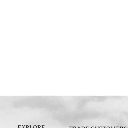
EXPLORE