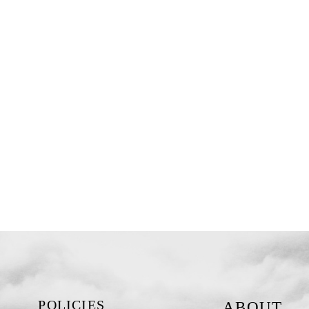
POLICIES
ABOUT