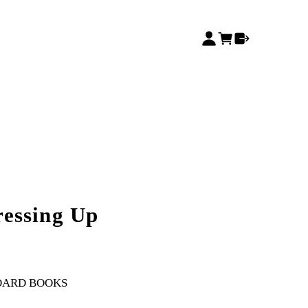
essing Up
OARD BOOKS