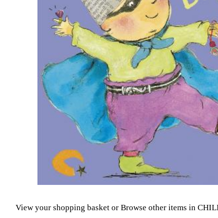
View your shopping basket
or
Browse other items in CH