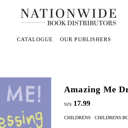
CATALOGUE
OUR PUBLISHERS
Amazing Me Dr
17.99
NZ$
CHILDRENS
CHILDRENS B