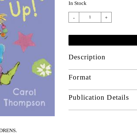
In Stock
-
+
Description
Format
Publication Details
ILDRENS
.