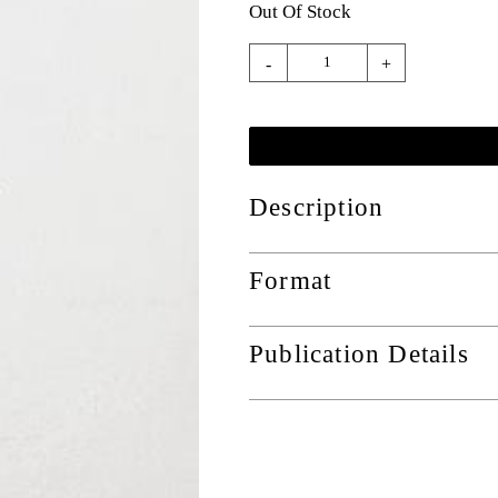
Out Of Stock
-
+
Description
Format
Publication Details