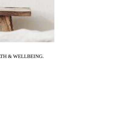
EALTH & WELLBEING
.