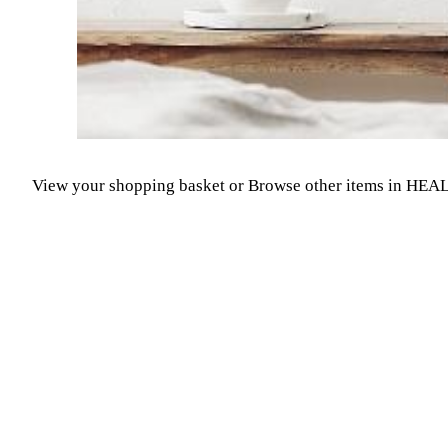
View your shopping basket
or
Browse other items in H