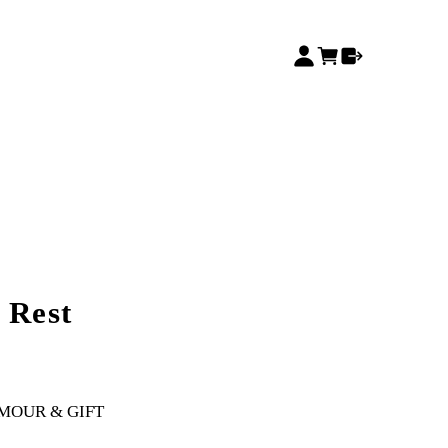
 Rest
MOUR & GIFT