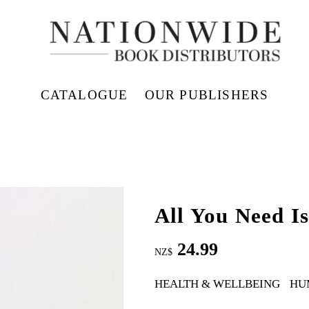
CATALOGUE
OUR PUBLISHERS
All You Need Is
24.99
NZ$
HEALTH & WELLBEING
HU