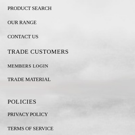
PRODUCT SEARCH
OUR RANGE
CONTACT US
TRADE CUSTOMERS
MEMBERS LOGIN
TRADE MATERIAL
POLICIES
PRIVACY POLICY
TERMS OF SERVICE