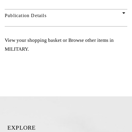
arrow_drop_down
Publication Details
View your shopping basket
or
Browse other items in
MILITARY
.
EXPLORE