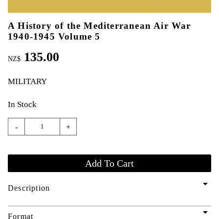
A History of the Mediterranean Air War
1940-1945 Volume 5
135.00
NZ$
MILITARY
In Stock
-
+
arrow_drop_down
Description
arrow_drop_down
Format