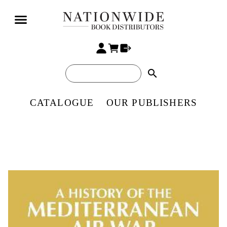
search
CATALOGUE
OUR PUBLISHERS