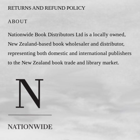
RETURNS AND REFUND POLICY
ABOUT
Nationwide Book Distributors Ltd is a locally owned,
New Zealand-based book wholesaler and distributor,
representing both domestic and international publishers
to the New Zealand book trade and library market.