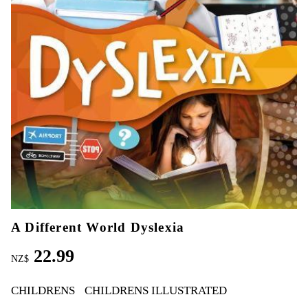
A Different World Dyslexia
22.99
NZ$
CHILDRENS
CHILDRENS ILLUSTRATED