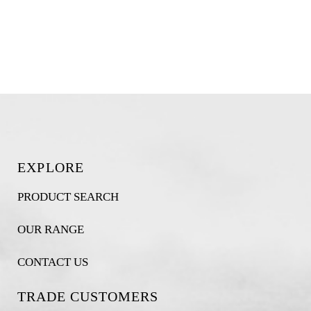
EXPLORE
PRODUCT SEARCH
OUR RANGE
CONTACT US
TRADE CUSTOMERS