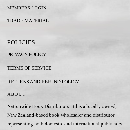
MEMBERS LOGIN
TRADE MATERIAL
POLICIES
PRIVACY POLICY
TERMS OF SERVICE
RETURNS AND REFUND POLICY
ABOUT
Nationwide Book Distributors Ltd is a locally owned,
New Zealand-based book wholesaler and distributor,
representing both domestic and international publishers