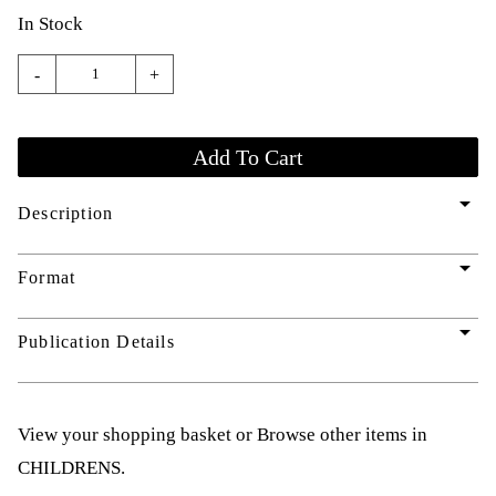
In Stock
-
+
arrow_drop_down
Description
arrow_drop_down
Format
arrow_drop_down
Publication Details
View your shopping basket
or
Browse other items in
CHILDRENS
.