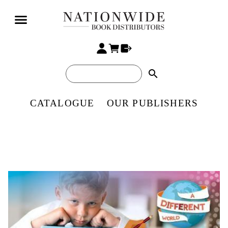
search
CATALOGUE
OUR PUBLISHERS