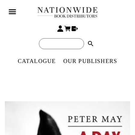
search
CATALOGUE
OUR PUBLISHERS