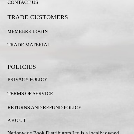
CONTACT US
TRADE CUSTOMERS
MEMBERS LOGIN
TRADE MATERIAL
POLICIES
PRIVACY POLICY
TERMS OF SERVICE
RETURNS AND REFUND POLICY
ABOUT
Nationwide Book Distributors Ltd is a locally owned,