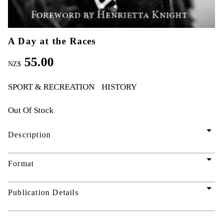
A Day at the Races
55.00
NZ$
SPORT & RECREATION
HISTORY
Out Of Stock
arrow_drop_down
Description
arrow_drop_down
Format
arrow_drop_down
Publication Details