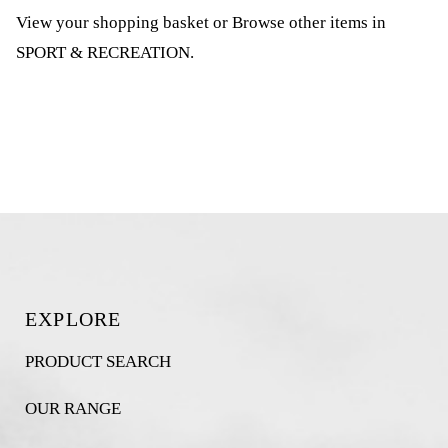
View your shopping basket
or
Browse other items in
SPORT & RECREATION
.
EXPLORE
PRODUCT SEARCH
OUR RANGE