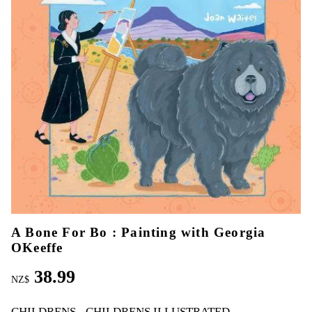
A Bone For Bo : Painting with Georgia
OKeeffe
38.99
NZ$
CHILDRENS
CHILDRENS ILLUSTRATED