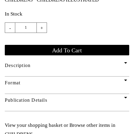
In Stock
-
+
arrow_drop_down
Description
arrow_drop_down
Format
arrow_drop_down
Publication Details
View your shopping basket
or
Browse other items in