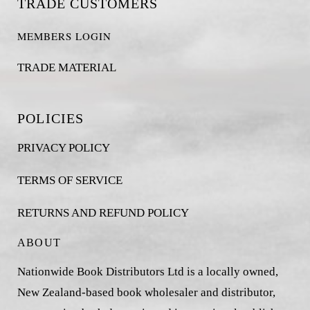
TRADE CUSTOMERS
MEMBERS LOGIN
TRADE MATERIAL
POLICIES
PRIVACY POLICY
TERMS OF SERVICE
RETURNS AND REFUND POLICY
ABOUT
Nationwide Book Distributors Ltd is a locally owned,
New Zealand-based book wholesaler and distributor,