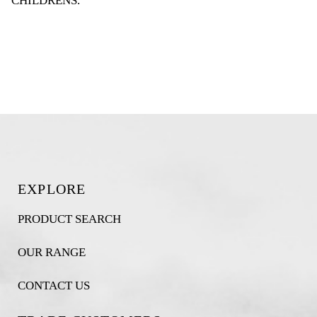
CHILDRENS
.
EXPLORE
PRODUCT SEARCH
OUR RANGE
CONTACT US