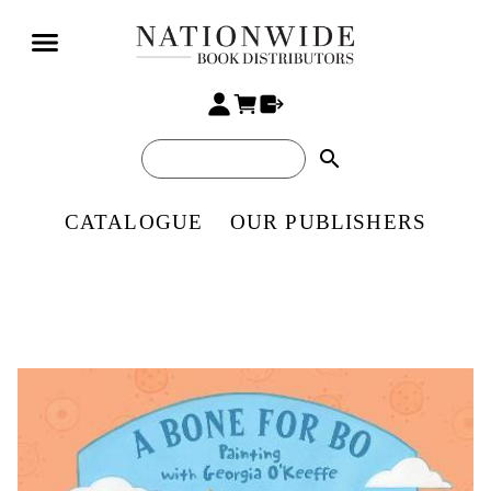
search
CATALOGUE
OUR PUBLISHERS