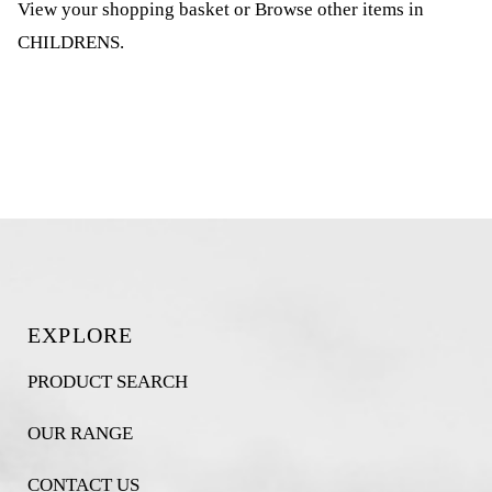
View your shopping basket
or
Browse other items in
CHILDRENS
.
EXPLORE
PRODUCT SEARCH
OUR RANGE
CONTACT US