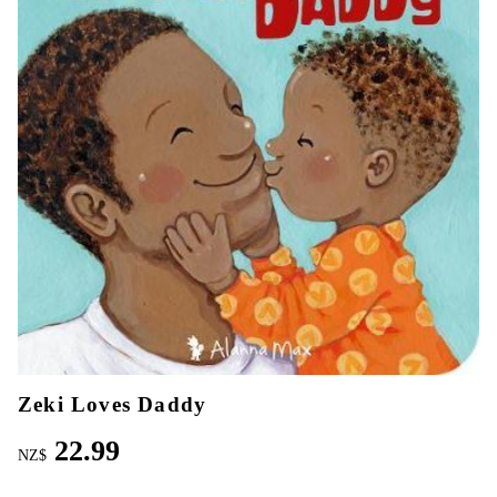
Zeki Loves Daddy
22.99
NZ$