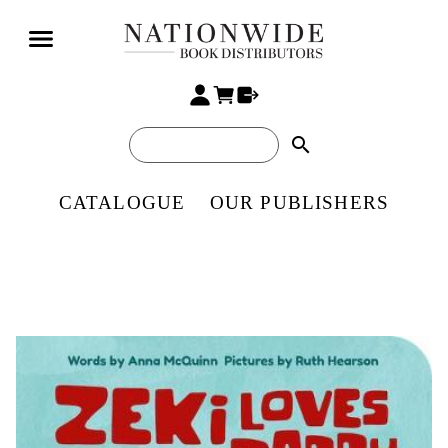
search
CATALOGUE
OUR PUBLISHERS