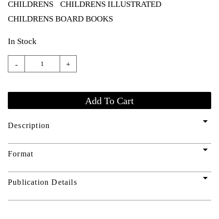
CHILDRENS
CHILDRENS ILLUSTRATED
CHILDRENS BOARD BOOKS
In Stock
-
+
arrow_drop_down
Description
arrow_drop_down
Format
arrow_drop_down
Publication Details