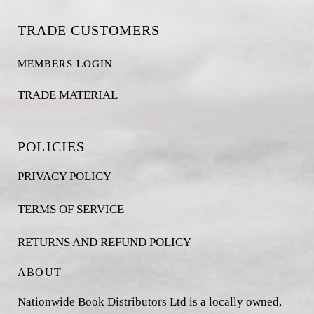
TRADE CUSTOMERS
MEMBERS LOGIN
TRADE MATERIAL
POLICIES
PRIVACY POLICY
TERMS OF SERVICE
RETURNS AND REFUND POLICY
ABOUT
Nationwide Book Distributors Ltd is a locally owned,