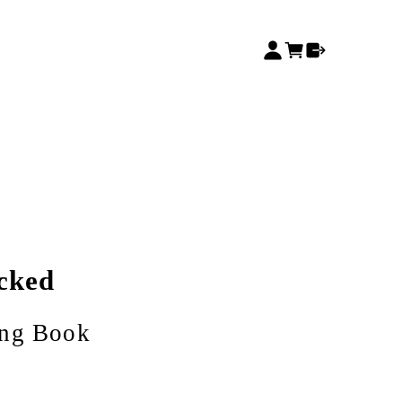
cked
ing Book