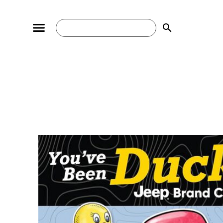
search