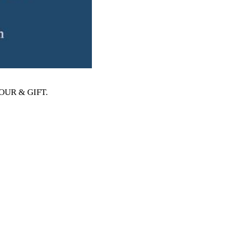
MOUR & GIFT
.