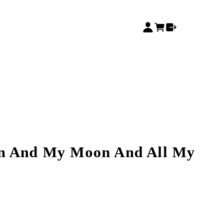
n And My Moon And All My