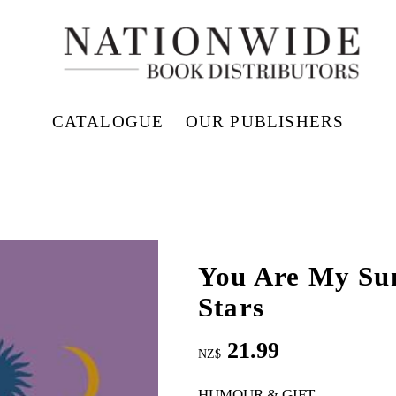
CATALOGUE
OUR PUBLISHERS
You Are My Su
Stars
21.99
NZ$
HUMOUR & GIFT