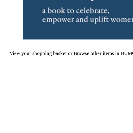
View your shopping basket
or
Browse other items in HU