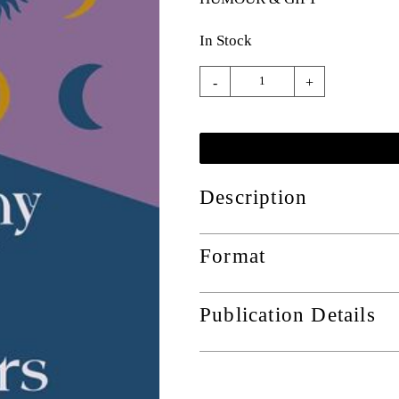
In Stock
-
+
Description
Format
Publication Details