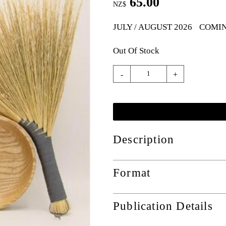
65.00
NZ$
JULY / AUGUST 2026
COMI
Out Of Stock
-
+
Description
Format
Publication Details