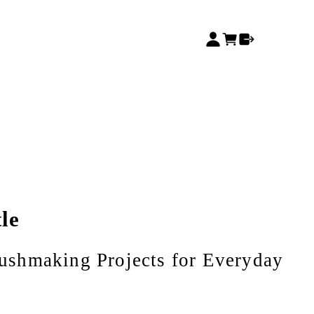
le
shmaking Projects for Everyday