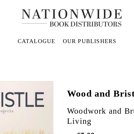
CATALOGUE
OUR PUBLISHERS
Wood and Brist
Woodwork and Bru
Living