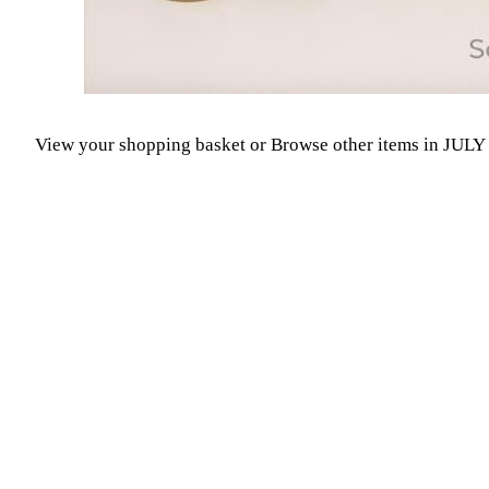
View your shopping basket
or
Browse other items in JUL