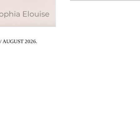
Y / AUGUST 2026
.