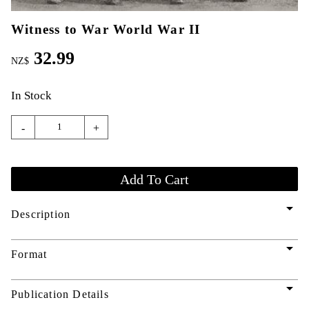
Witness to War World War II
32.99
NZ$
In Stock
-
+
arrow_drop_down
Description
arrow_drop_down
Format
arrow_drop_down
Publication Details