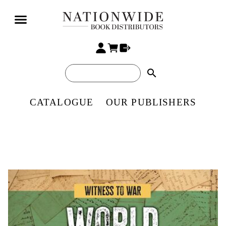
search
CATALOGUE
OUR PUBLISHERS