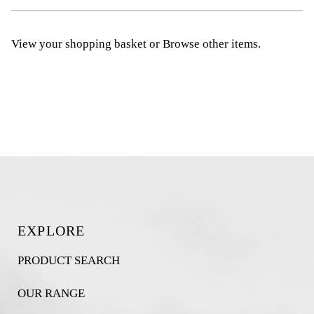
View your shopping basket
or
Browse other items
.
EXPLORE
PRODUCT SEARCH
OUR RANGE