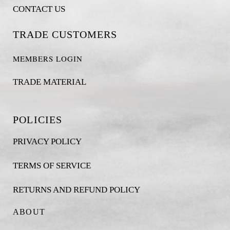
CONTACT US
TRADE CUSTOMERS
MEMBERS LOGIN
TRADE MATERIAL
POLICIES
PRIVACY POLICY
TERMS OF SERVICE
RETURNS AND REFUND POLICY
ABOUT