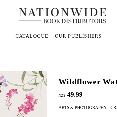
CATALOGUE
OUR PUBLISHERS
Wildflower Wat
49.99
NZ$
ARTS & PHOTOGRAPHY
CR