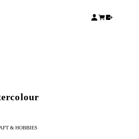
ercolour
AFT & HOBBIES