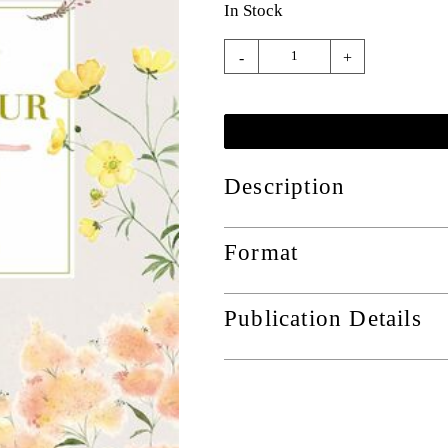
In Stock
-
+
Description
Format
Publication Details