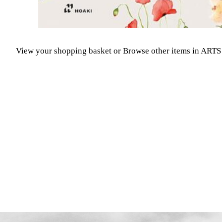
View your shopping basket
or
Browse other items in A