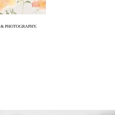
RTS & PHOTOGRAPHY
.