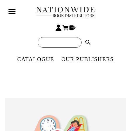
search
CATALOGUE
OUR PUBLISHERS