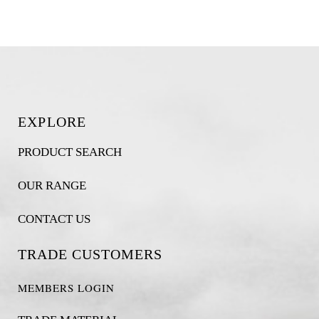
EXPLORE
PRODUCT SEARCH
OUR RANGE
CONTACT US
TRADE CUSTOMERS
MEMBERS LOGIN