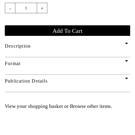
-
+
arrow_drop_down
Description
arrow_drop_down
Format
arrow_drop_down
Publication Details
View your shopping basket
or
Browse other items
.