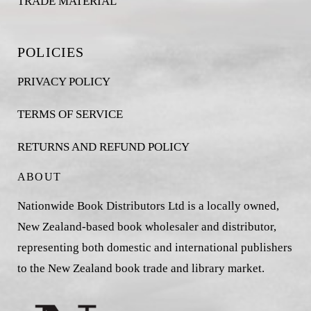
TRADE MATERIAL
POLICIES
PRIVACY POLICY
TERMS OF SERVICE
RETURNS AND REFUND POLICY
ABOUT
Nationwide Book Distributors Ltd is a locally owned,
New Zealand-based book wholesaler and distributor,
representing both domestic and international publishers
to the New Zealand book trade and library market.