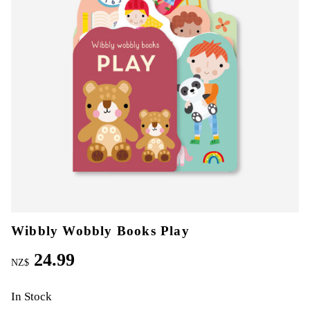
Wibbly Wobbly Books Play
24.99
NZ$
In Stock