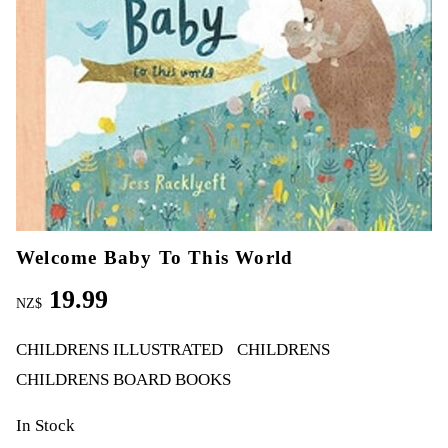
Welcome Baby To This World
19.99
NZ$
CHILDRENS ILLUSTRATED
CHILDRENS
CHILDRENS BOARD BOOKS
In Stock