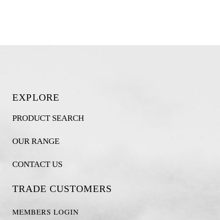
EXPLORE
PRODUCT SEARCH
OUR RANGE
CONTACT US
TRADE CUSTOMERS
MEMBERS LOGIN