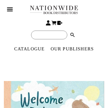
search
CATALOGUE
OUR PUBLISHERS