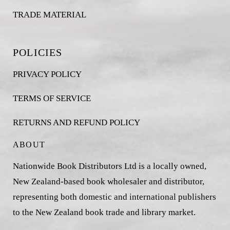
TRADE MATERIAL
POLICIES
PRIVACY POLICY
TERMS OF SERVICE
RETURNS AND REFUND POLICY
ABOUT
Nationwide Book Distributors Ltd is a locally owned,
New Zealand-based book wholesaler and distributor,
representing both domestic and international publishers
to the New Zealand book trade and library market.