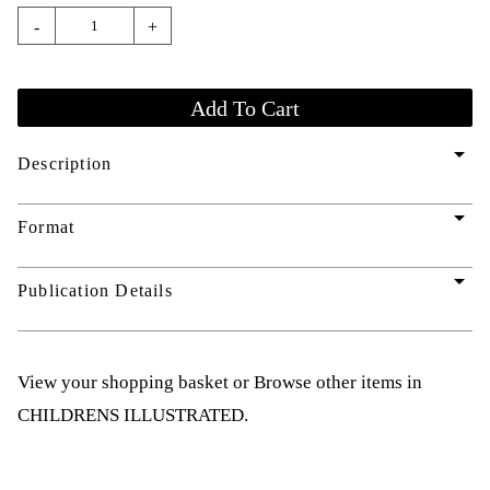
-
+
arrow_drop_down
Description
arrow_drop_down
Format
arrow_drop_down
Publication Details
View your shopping basket
or
Browse other items in
CHILDRENS ILLUSTRATED
.