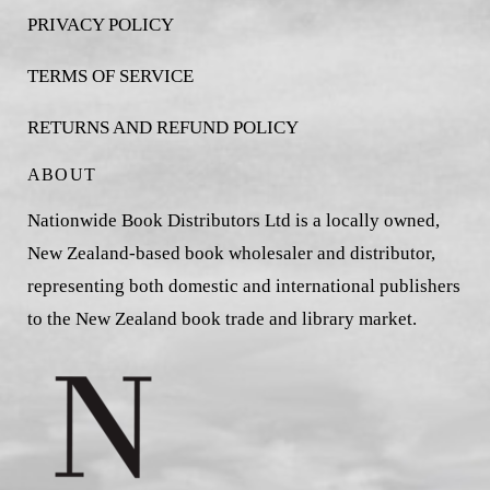
PRIVACY POLICY
TERMS OF SERVICE
RETURNS AND REFUND POLICY
ABOUT
Nationwide Book Distributors Ltd is a locally owned,
New Zealand-based book wholesaler and distributor,
representing both domestic and international publishers
to the New Zealand book trade and library market.