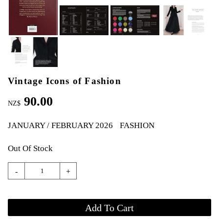
Vintage Icons of Fashion
90.00
NZ$
JANUARY / FEBRUARY 2026
FASHION
Out Of Stock
-
+