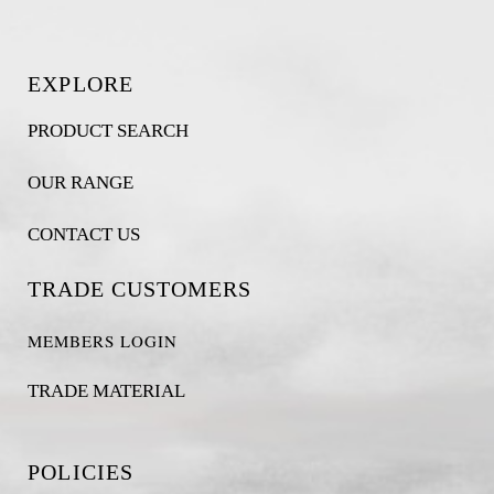
EXPLORE
PRODUCT SEARCH
OUR RANGE
CONTACT US
TRADE CUSTOMERS
MEMBERS LOGIN
TRADE MATERIAL
POLICIES