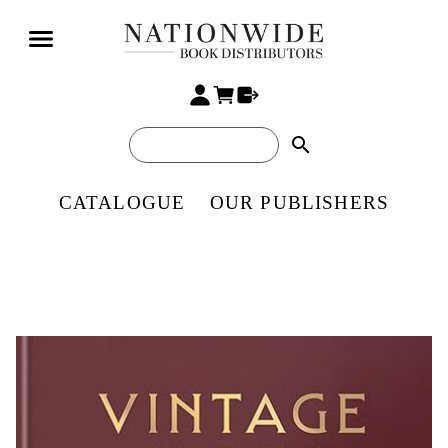
search
CATALOGUE
OUR PUBLISHERS