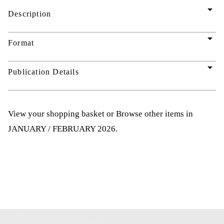
arrow_drop_down
Description
arrow_drop_down
Format
arrow_drop_down
Publication Details
View your shopping basket
or
Browse other items in
JANUARY / FEBRUARY 2026
.