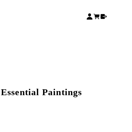
Essential Paintings