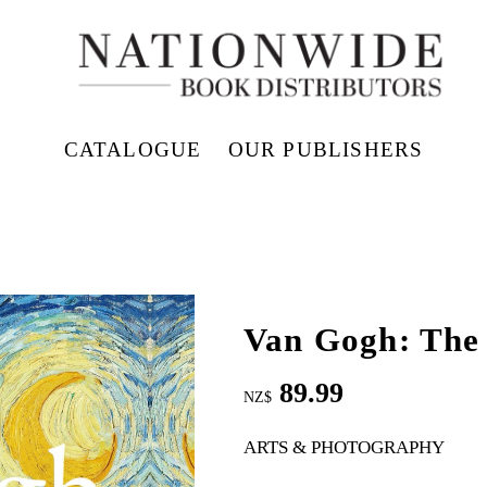
CATALOGUE
OUR PUBLISHERS
Van Gogh: The 
89.99
NZ$
ARTS & PHOTOGRAPHY