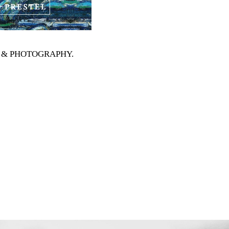
RTS & PHOTOGRAPHY
.