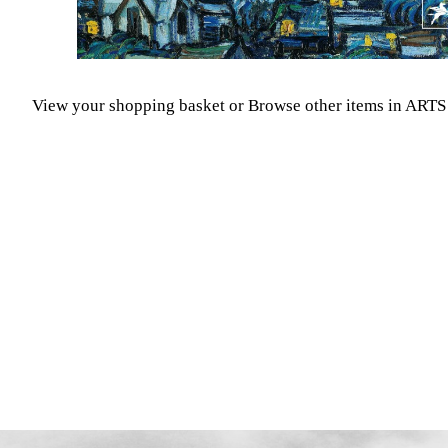
View your shopping basket
or
Browse other items in A