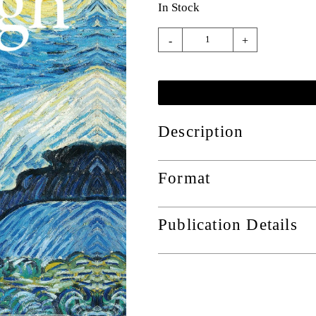
In Stock
-
+
Description
Format
Publication Details