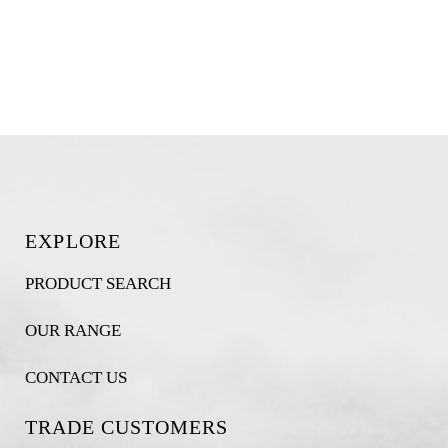
EXPLORE
PRODUCT SEARCH
OUR RANGE
CONTACT US
TRADE CUSTOMERS