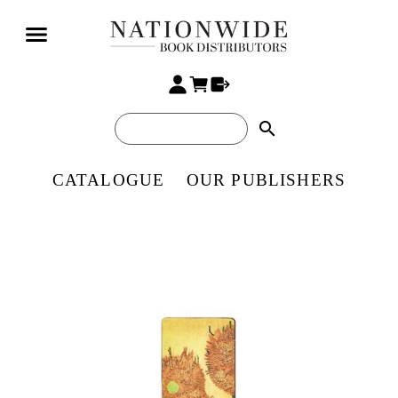
search
CATALOGUE
OUR PUBLISHERS