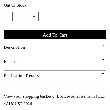
Out Of Stock
-
+
arrow_drop_down
Description
arrow_drop_down
Format
arrow_drop_down
Publication Details
View your shopping basket
or
Browse other items in JULY
/ AUGUST 2026
.