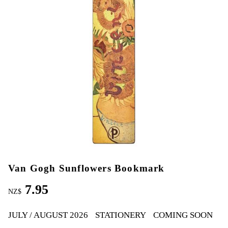
Van Gogh Sunflowers Bookmark
7.95
NZ$
JULY / AUGUST 2026
STATIONERY
COMING SOON