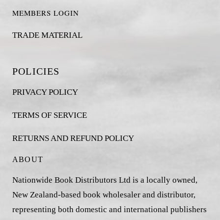
MEMBERS LOGIN
TRADE MATERIAL
POLICIES
PRIVACY POLICY
TERMS OF SERVICE
RETURNS AND REFUND POLICY
ABOUT
Nationwide Book Distributors Ltd is a locally owned,
New Zealand-based book wholesaler and distributor,
representing both domestic and international publishers