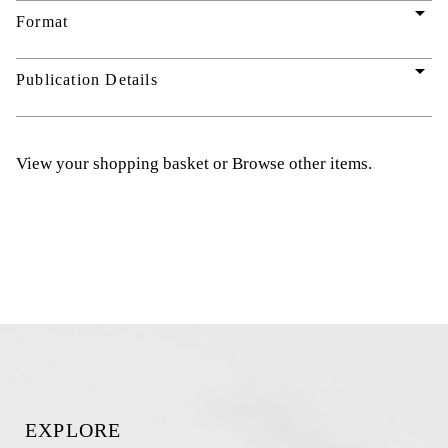
arrow_drop_down
Format
arrow_drop_down
Publication Details
View your shopping basket
or
Browse other items
.
EXPLORE