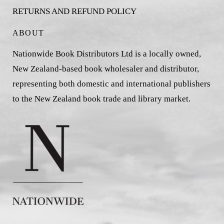
RETURNS AND REFUND POLICY
ABOUT
Nationwide Book Distributors Ltd is a locally owned,
New Zealand-based book wholesaler and distributor,
representing both domestic and international publishers
to the New Zealand book trade and library market.