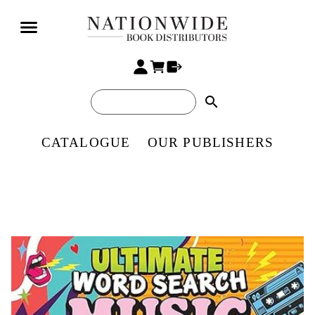
search
CATALOGUE
OUR PUBLISHERS