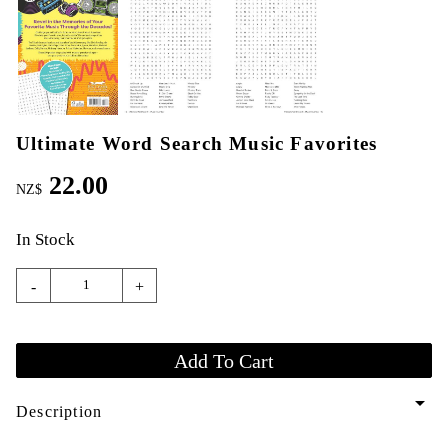
Ultimate Word Search Music Favorites
22.00
NZ$
In Stock
-
+
arrow_drop_down
Description