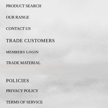
PRODUCT SEARCH
OUR RANGE
CONTACT US
TRADE CUSTOMERS
MEMBERS LOGIN
TRADE MATERIAL
POLICIES
PRIVACY POLICY
TERMS OF SERVICE