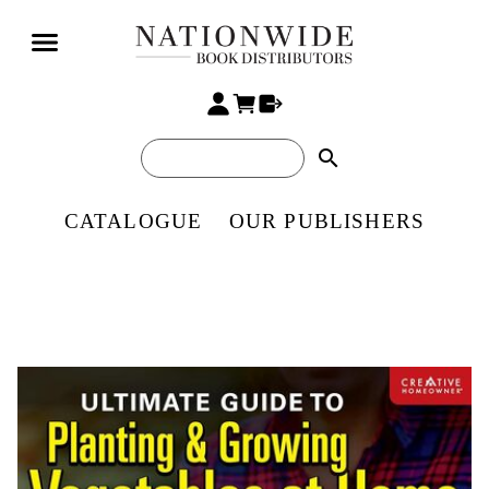
search
CATALOGUE
OUR PUBLISHERS