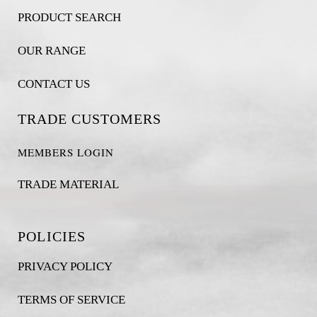
PRODUCT SEARCH
OUR RANGE
CONTACT US
TRADE CUSTOMERS
MEMBERS LOGIN
TRADE MATERIAL
POLICIES
PRIVACY POLICY
TERMS OF SERVICE