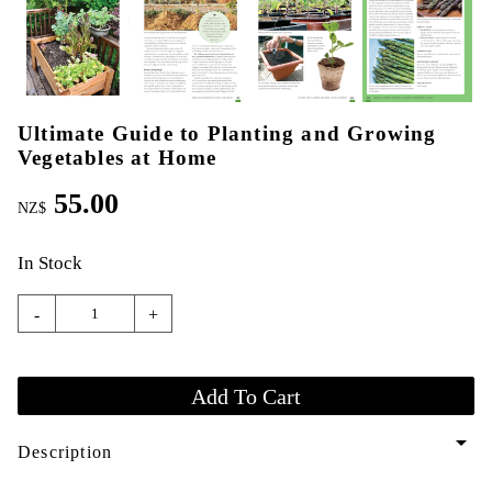
Ultimate Guide to Planting and Growing
Vegetables at Home
55.00
NZ$
In Stock
-
+
arrow_drop_down
Description