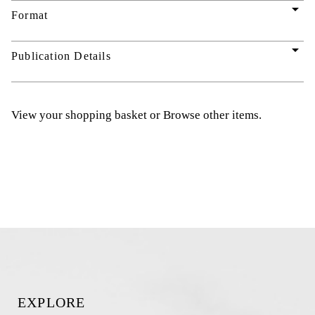
arrow_drop_down
Format
arrow_drop_down
Publication Details
View your shopping basket
or
Browse other items
.
EXPLORE