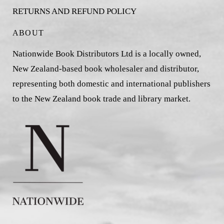
RETURNS AND REFUND POLICY
ABOUT
Nationwide Book Distributors Ltd is a locally owned,
New Zealand-based book wholesaler and distributor,
representing both domestic and international publishers
to the New Zealand book trade and library market.