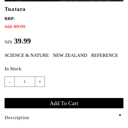
Tuatara
RRP:
89.99
NZ$
39.99
NZ$
SCIENCE & NATURE
NEW ZEALAND
REFERENCE
In Stock
-
+
arrow_drop_down
Description