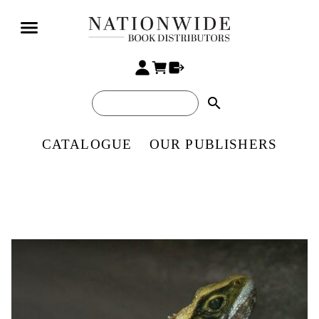
search
CATALOGUE
OUR PUBLISHERS