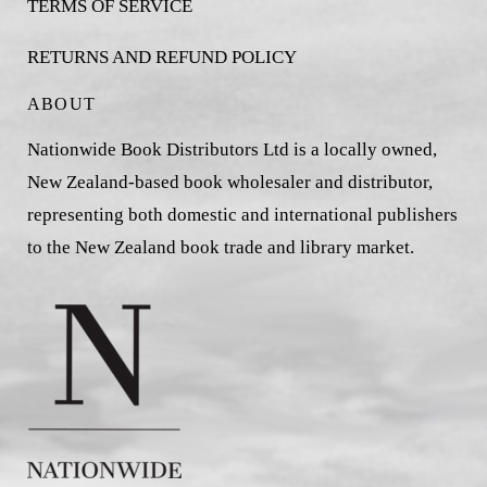
TERMS OF SERVICE
RETURNS AND REFUND POLICY
ABOUT
Nationwide Book Distributors Ltd is a locally owned,
New Zealand-based book wholesaler and distributor,
representing both domestic and international publishers
to the New Zealand book trade and library market.