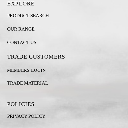
EXPLORE
PRODUCT SEARCH
OUR RANGE
CONTACT US
TRADE CUSTOMERS
MEMBERS LOGIN
TRADE MATERIAL
POLICIES
PRIVACY POLICY