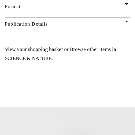
arrow_drop_down
Format
arrow_drop_down
Publication Details
View your shopping basket
or
Browse other items in
SCIENCE & NATURE
.