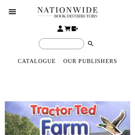
search
CATALOGUE
OUR PUBLISHERS