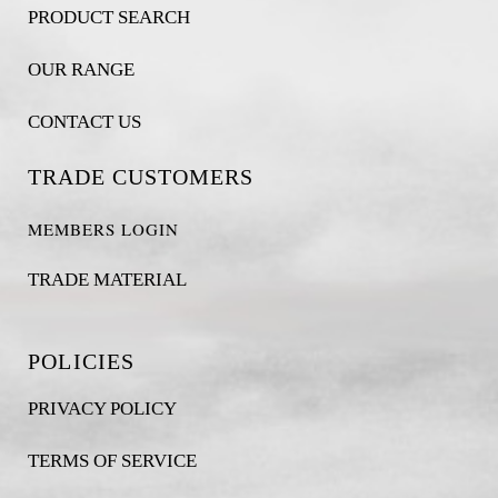
PRODUCT SEARCH
OUR RANGE
CONTACT US
TRADE CUSTOMERS
MEMBERS LOGIN
TRADE MATERIAL
POLICIES
PRIVACY POLICY
TERMS OF SERVICE