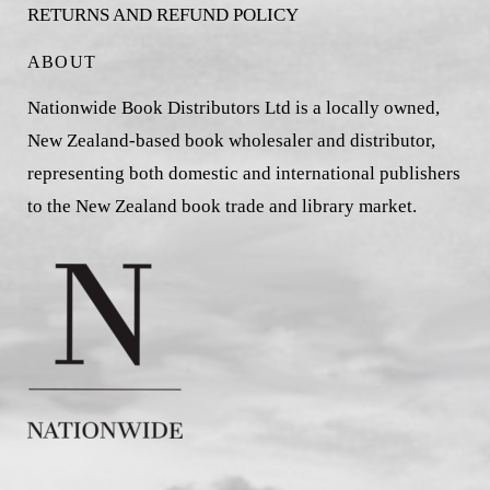
RETURNS AND REFUND POLICY
ABOUT
Nationwide Book Distributors Ltd is a locally owned,
New Zealand-based book wholesaler and distributor,
representing both domestic and international publishers
to the New Zealand book trade and library market.