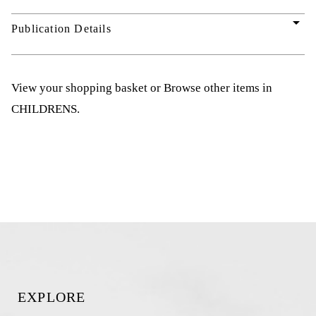
arrow_drop_down
Publication Details
View your shopping basket
or
Browse other items in
CHILDRENS
.
EXPLORE