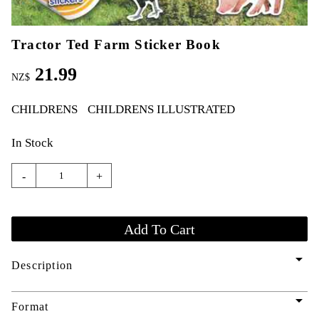
Tractor Ted Farm Sticker Book
21.99
NZ$
CHILDRENS
CHILDRENS ILLUSTRATED
In Stock
-
+
arrow_drop_down
Description
arrow_drop_down
Format