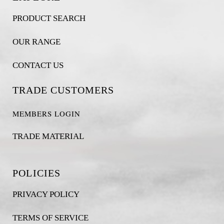
PRODUCT SEARCH
OUR RANGE
CONTACT US
TRADE CUSTOMERS
MEMBERS LOGIN
TRADE MATERIAL
POLICIES
PRIVACY POLICY
TERMS OF SERVICE