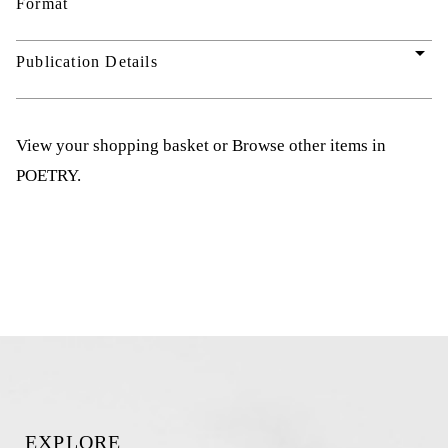
Format
arrow_drop_down
Publication Details
View your shopping basket
or
Browse other items in
POETRY
.
EXPLORE