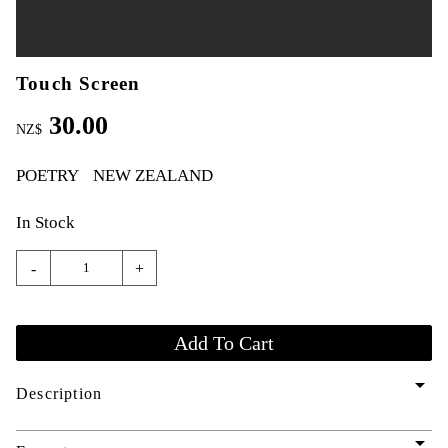
Touch Screen
30.00
NZ$
POETRY
NEW ZEALAND
In Stock
-
+
arrow_drop_down
Description
arrow_drop_down