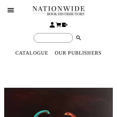
search
CATALOGUE
OUR PUBLISHERS