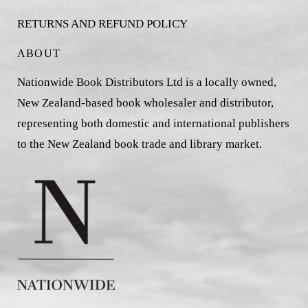
RETURNS AND REFUND POLICY
ABOUT
Nationwide Book Distributors Ltd is a locally owned,
New Zealand-based book wholesaler and distributor,
representing both domestic and international publishers
to the New Zealand book trade and library market.