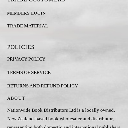
MEMBERS LOGIN
TRADE MATERIAL
POLICIES
PRIVACY POLICY
TERMS OF SERVICE
RETURNS AND REFUND POLICY
ABOUT
Nationwide Book Distributors Ltd is a locally owned,
New Zealand-based book wholesaler and distributor,
representing both domestic and international publishers