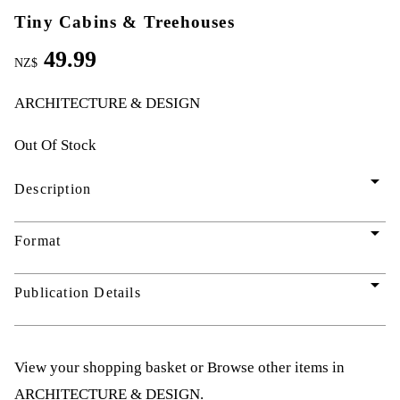
Tiny Cabins & Treehouses
49.99
NZ$
ARCHITECTURE & DESIGN
Out Of Stock
arrow_drop_down
Description
arrow_drop_down
Format
arrow_drop_down
Publication Details
View your shopping basket
or
Browse other items in
ARCHITECTURE & DESIGN
.