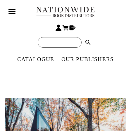
search
CATALOGUE
OUR PUBLISHERS