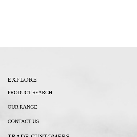
EXPLORE
PRODUCT SEARCH
OUR RANGE
CONTACT US
TRADE CUSTOMERS