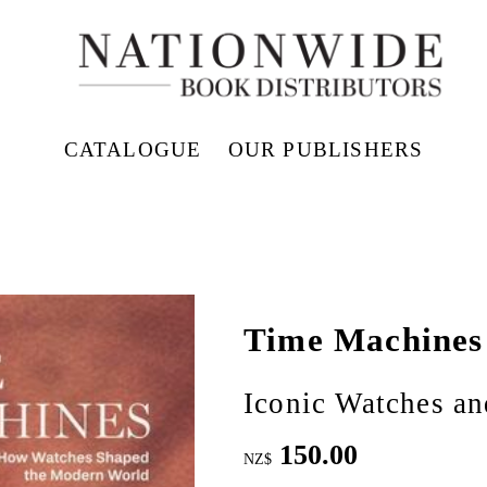
CATALOGUE
OUR PUBLISHERS
Time Machines
Iconic Watches an
150.00
NZ$