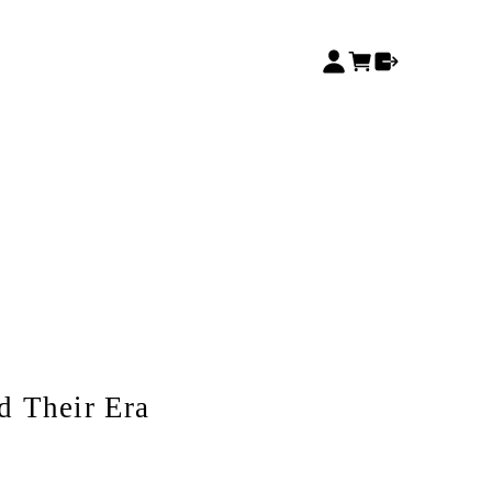
d Their Era