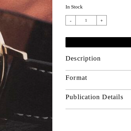
In Stock
-
+
Description
Format
Publication Details