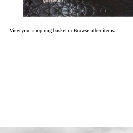
View your shopping basket
or
Browse other items
.