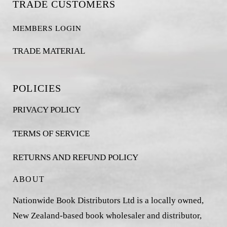
TRADE CUSTOMERS
MEMBERS LOGIN
TRADE MATERIAL
POLICIES
PRIVACY POLICY
TERMS OF SERVICE
RETURNS AND REFUND POLICY
ABOUT
Nationwide Book Distributors Ltd is a locally owned,
New Zealand-based book wholesaler and distributor,