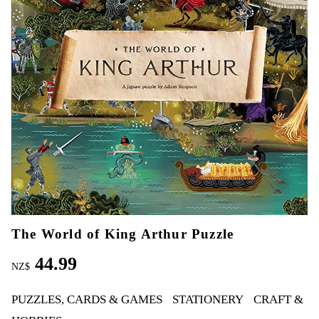
The World of King Arthur Puzzle
44.99
NZ$
PUZZLES, CARDS & GAMES
STATIONERY
CRAFT &