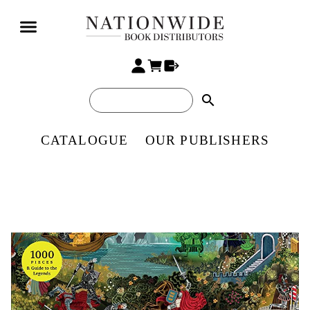
search
CATALOGUE
OUR PUBLISHERS