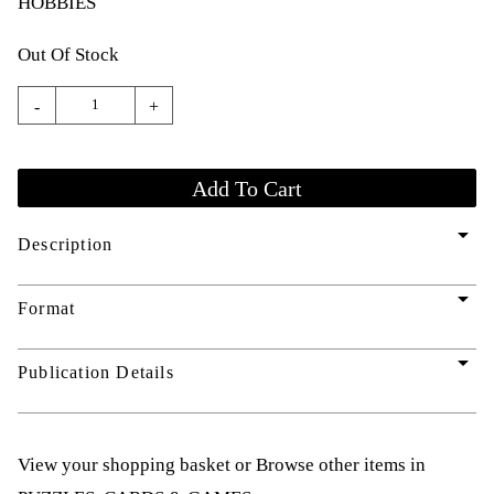
HOBBIES
Out Of Stock
-
+
arrow_drop_down
Description
arrow_drop_down
Format
arrow_drop_down
Publication Details
View your shopping basket
or
Browse other items in