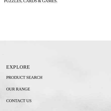
PUZZLES, CARDS & GAMES
.
EXPLORE
PRODUCT SEARCH
OUR RANGE
CONTACT US