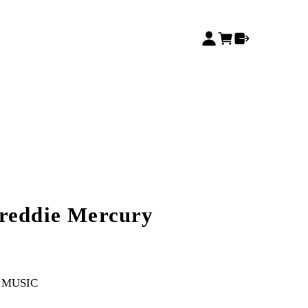
reddie Mercury
MUSIC