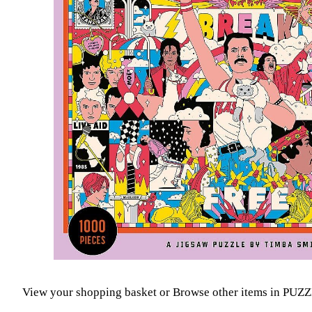
View your shopping basket
or
Browse other items in P