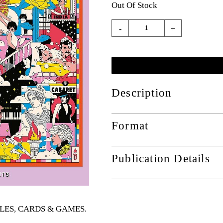
Out Of Stock
-
+
Description
Format
Publication Details
UZZLES, CARDS & GAMES
.