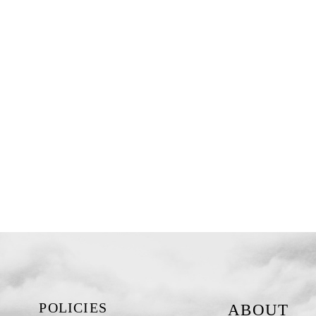
POLICIES
ABOUT