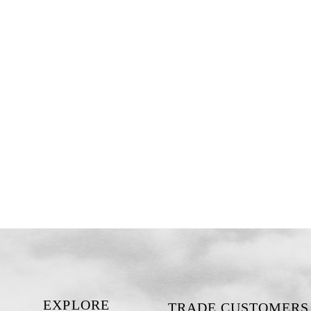
EXPLORE
TRADE CUSTOMERS