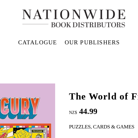
CATALOGUE
OUR PUBLISHERS
The World of F
44.99
NZ$
PUZZLES, CARDS & GAMES