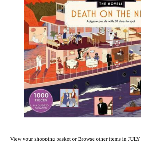
View your shopping basket
or
Browse other items in JUL