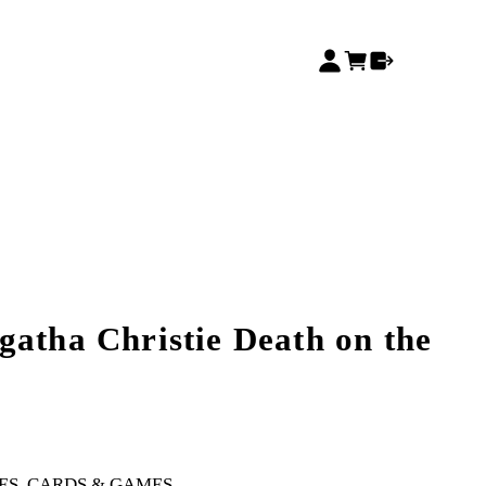
gatha Christie Death on the
ES, CARDS & GAMES