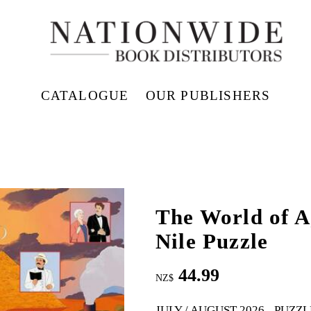
CATALOGUE
OUR PUBLISHERS
The World of A
Nile Puzzle
44.99
NZ$
JULY / AUGUST 2026
PUZZL