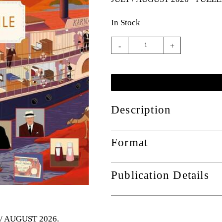
In Stock
-
+
Description
Format
Publication Details
Y / AUGUST 2026
.