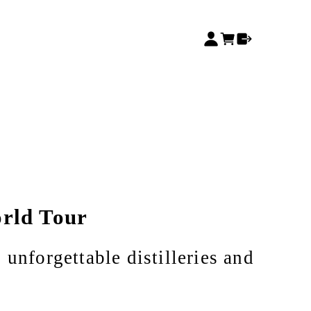
rld Tour
 unforgettable distilleries and