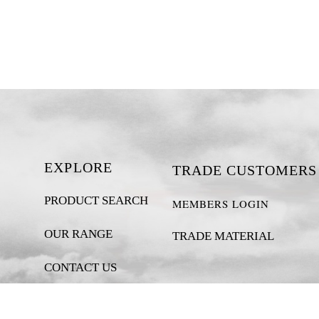
EXPLORE
TRADE CUSTOMERS
PRODUCT SEARCH
MEMBERS LOGIN
OUR RANGE
TRADE MATERIAL
CONTACT US