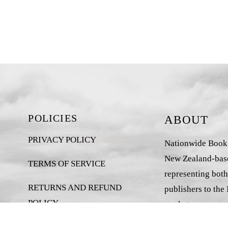
POLICIES
ABOUT
PRIVACY POLICY
Nationwide Book D
New Zealand-base
TERMS OF SERVICE
representing both
RETURNS AND REFUND
publishers to the
POLICY
market.