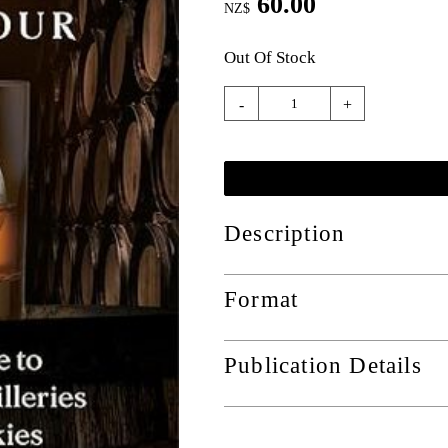
60.00
NZ$
Out Of Stock
-
+
Description
Format
Publication Details