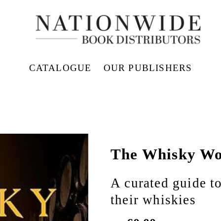
CATALOGUE
OUR PUBLISHERS
The Whisky Wo
A curated guide to
their whiskies