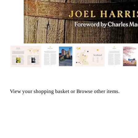
View your shopping basket
or
Browse other items
.