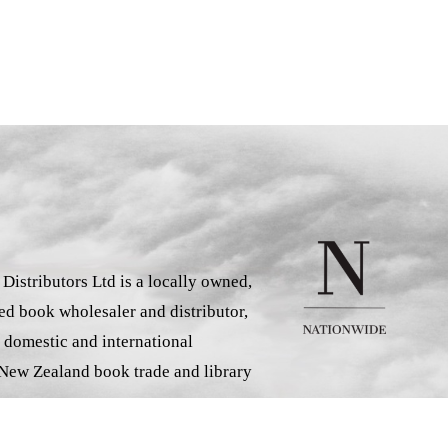
istributors Ltd is a locally owned,
d book wholesaler and distributor,
 domestic and international
 New Zealand book trade and library