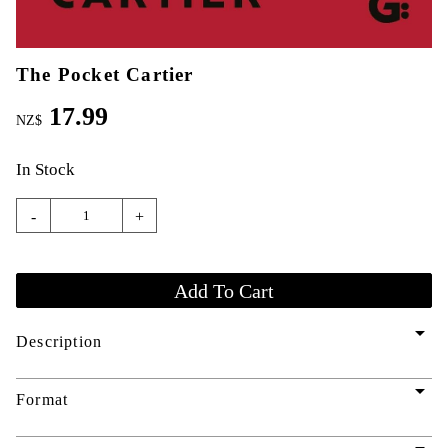
The Pocket Cartier
17.99
NZ$
In Stock
-
+
arrow_drop_down
Description
arrow_drop_down
Format