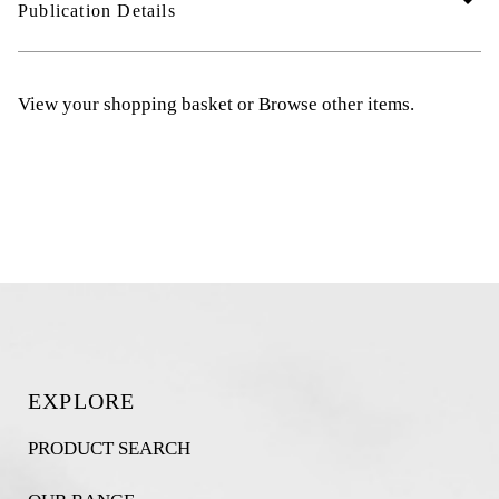
arrow_drop_down
Publication Details
View your shopping basket
or
Browse other items
.
EXPLORE
PRODUCT SEARCH