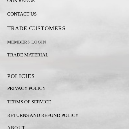
OUR RANGE
CONTACT US
TRADE CUSTOMERS
MEMBERS LOGIN
TRADE MATERIAL
POLICIES
PRIVACY POLICY
TERMS OF SERVICE
RETURNS AND REFUND POLICY
ABOUT