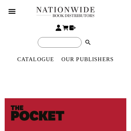
search
CATALOGUE
OUR PUBLISHERS