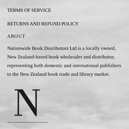
TERMS OF SERVICE
RETURNS AND REFUND POLICY
ABOUT
Nationwide Book Distributors Ltd is a locally owned,
New Zealand-based book wholesaler and distributor,
representing both domestic and international publishers
to the New Zealand book trade and library market.