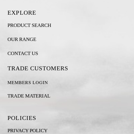
EXPLORE
PRODUCT SEARCH
OUR RANGE
CONTACT US
TRADE CUSTOMERS
MEMBERS LOGIN
TRADE MATERIAL
POLICIES
PRIVACY POLICY