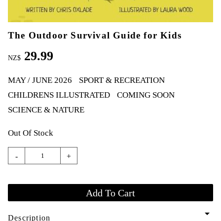
The Outdoor Survival Guide for Kids
29.99
NZ$
MAY / JUNE 2026
SPORT & RECREATION
CHILDRENS ILLUSTRATED
COMING SOON
SCIENCE & NATURE
Out Of Stock
-
+
arrow_drop_down
Description