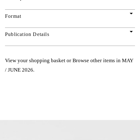
arrow_drop_down
Format
arrow_drop_down
Publication Details
View your shopping basket
or
Browse other items in MAY
/ JUNE 2026
.