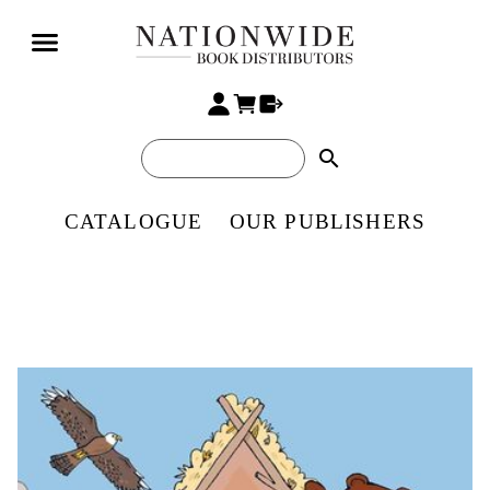
search
CATALOGUE
OUR PUBLISHERS