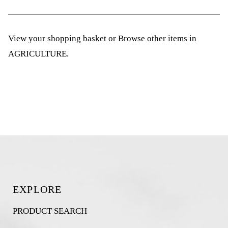
View your shopping basket
or
Browse other items in
AGRICULTURE
.
EXPLORE
PRODUCT SEARCH