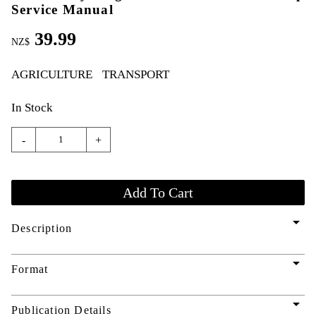
Service Manual
39.99
NZ$
AGRICULTURE
TRANSPORT
In Stock
-
+
arrow_drop_down
Description
arrow_drop_down
Format
arrow_drop_down
Publication Details