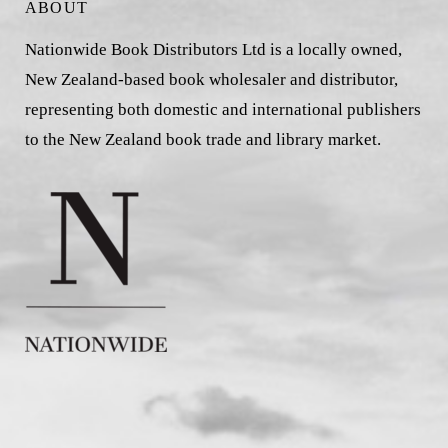
ABOUT
Nationwide Book Distributors Ltd is a locally owned,
New Zealand-based book wholesaler and distributor,
representing both domestic and international publishers
to the New Zealand book trade and library market.