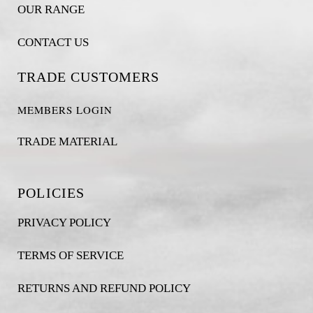
OUR RANGE
CONTACT US
TRADE CUSTOMERS
MEMBERS LOGIN
TRADE MATERIAL
POLICIES
PRIVACY POLICY
TERMS OF SERVICE
RETURNS AND REFUND POLICY