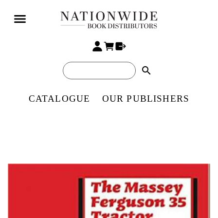
search
CATALOGUE
OUR PUBLISHERS