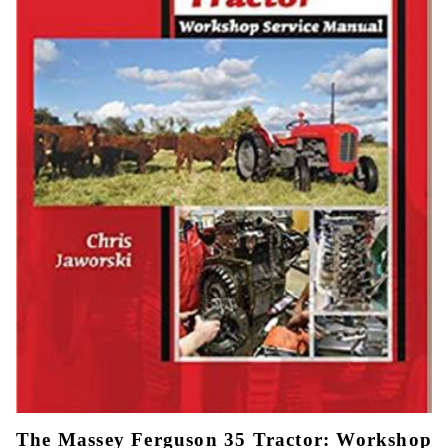
The Massey Ferguson 35 Tractor: Workshop