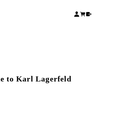
e to Karl Lagerfeld