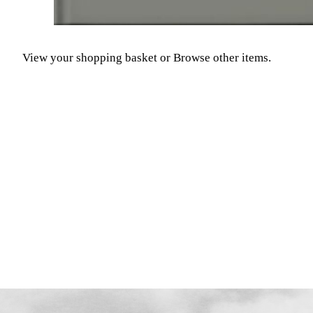
View your shopping basket
or
Browse other items
.