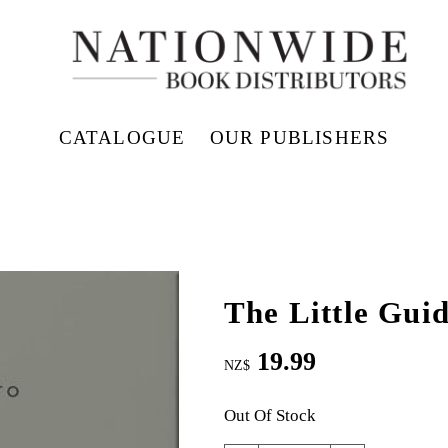
CATALOGUE
OUR PUBLISHERS
The Little Guid
19.99
NZ$
Out Of Stock