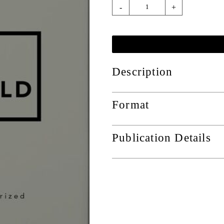
-
+
Description
Format
Publication Details