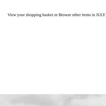
View your shopping basket
or
Browse other items in JUL