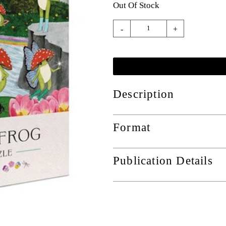
Out Of Stock
-
+
Description
Format
Publication Details