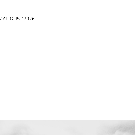
Y / AUGUST 2026
.