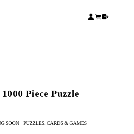
 1000 Piece Puzzle
NG SOON
PUZZLES, CARDS & GAMES