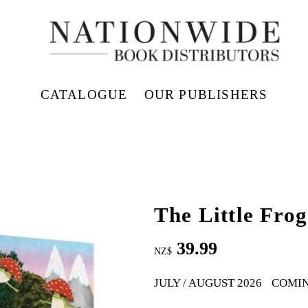
CATALOGUE
OUR PUBLISHERS
The Little Frog
39.99
NZ$
JULY / AUGUST 2026
COMI