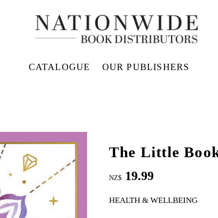
CATALOGUE
OUR PUBLISHERS
The Little Book
19.99
NZ$
HEALTH & WELLBEING