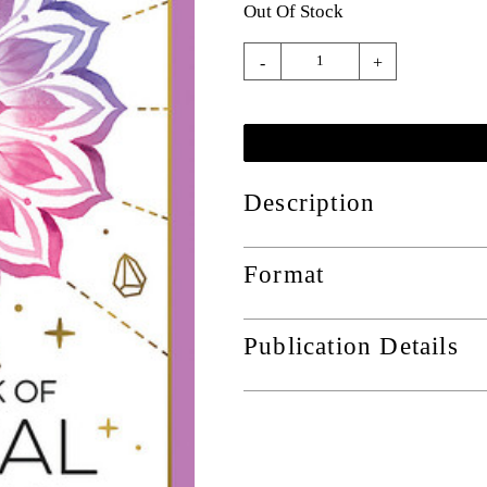
Out Of Stock
-
+
Description
Format
Publication Details