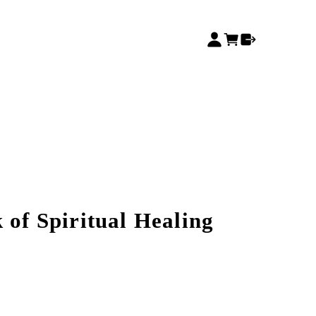
 of Spiritual Healing