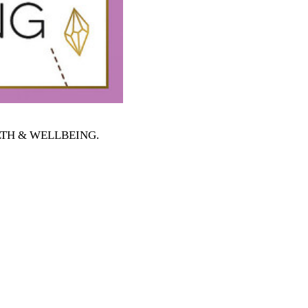
EALTH & WELLBEING
.