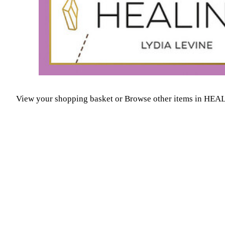
View your shopping basket
or
Browse other items in H