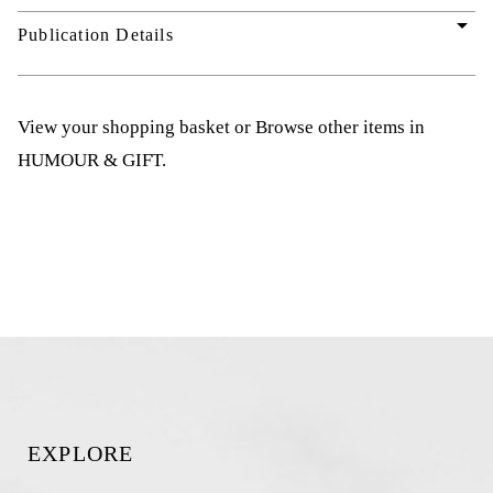
arrow_drop_down
Publication Details
View your shopping basket
or
Browse other items in
HUMOUR & GIFT
.
EXPLORE