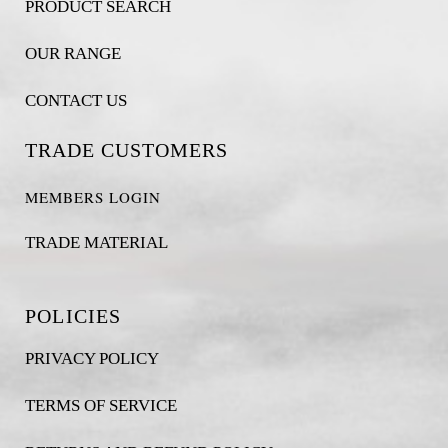
PRODUCT SEARCH
OUR RANGE
CONTACT US
TRADE CUSTOMERS
MEMBERS LOGIN
TRADE MATERIAL
POLICIES
PRIVACY POLICY
TERMS OF SERVICE