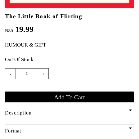
The Little Book of Flirting
19.99
NZ$
HUMOUR & GIFT
Out Of Stock
-
+
arrow_drop_down
Description
arrow_drop_down
Format