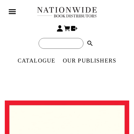
search
CATALOGUE
OUR PUBLISHERS