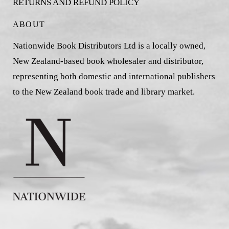
RETURNS AND REFUND POLICY
ABOUT
Nationwide Book Distributors Ltd is a locally owned,
New Zealand-based book wholesaler and distributor,
representing both domestic and international publishers
to the New Zealand book trade and library market.