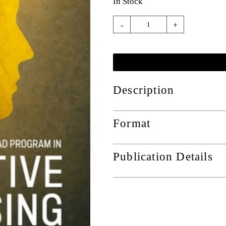
In Stock
-
+
Description
Format
Publication Details