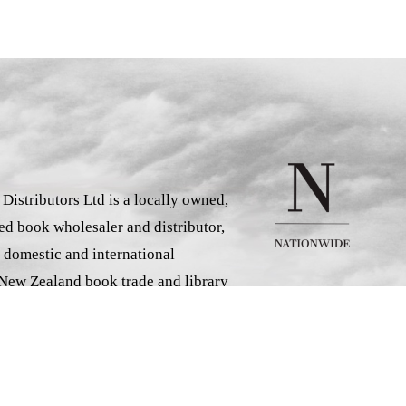
istributors Ltd is a locally owned,
d book wholesaler and distributor,
 domestic and international
 New Zealand book trade and library