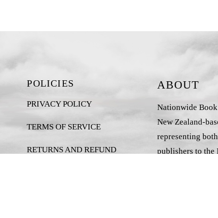
POLICIES
ABOUT
PRIVACY POLICY
Nationwide Book D
New Zealand-base
TERMS OF SERVICE
representing both
RETURNS AND REFUND
publishers to the
POLICY
market.