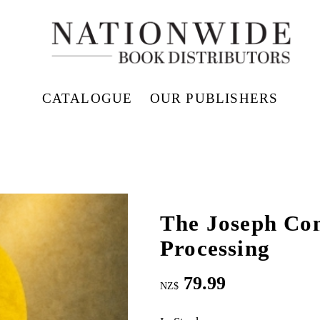
CATALOGUE
OUR PUBLISHERS
The Joseph Co
Processing
79.99
NZ$