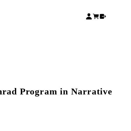
nrad Program in Narrative