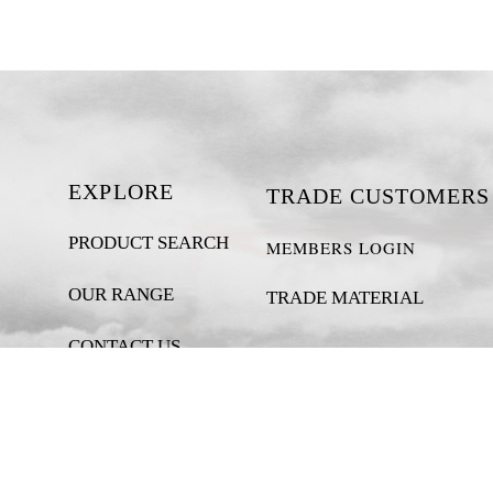
EXPLORE
TRADE CUSTOMERS
PRODUCT SEARCH
MEMBERS LOGIN
OUR RANGE
TRADE MATERIAL
CONTACT US