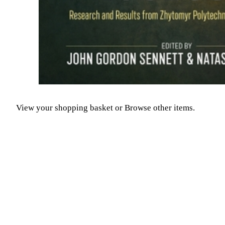
View your shopping basket
or
Browse other items
.