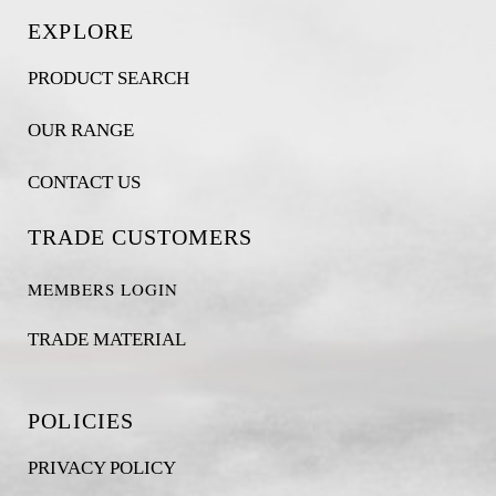
EXPLORE
PRODUCT SEARCH
OUR RANGE
CONTACT US
TRADE CUSTOMERS
MEMBERS LOGIN
TRADE MATERIAL
POLICIES
PRIVACY POLICY