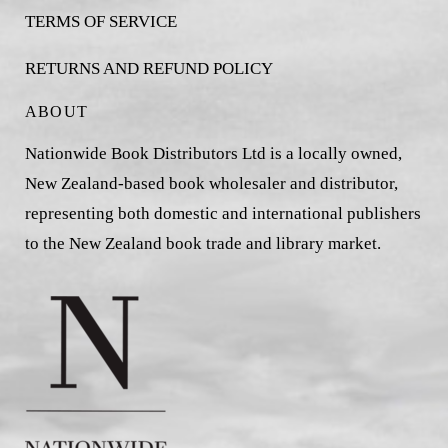
TERMS OF SERVICE
RETURNS AND REFUND POLICY
ABOUT
Nationwide Book Distributors Ltd is a locally owned,
New Zealand-based book wholesaler and distributor,
representing both domestic and international publishers
to the New Zealand book trade and library market.