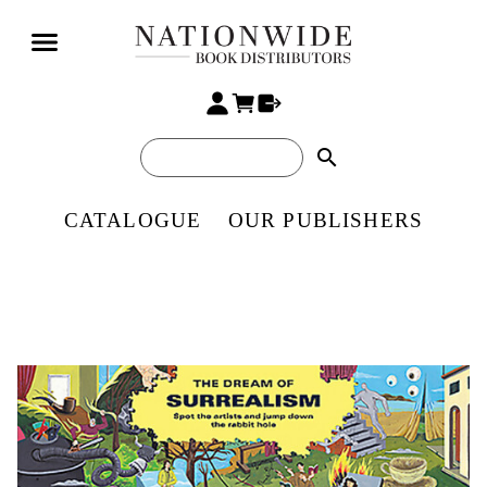
search
CATALOGUE
OUR PUBLISHERS