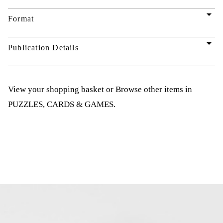
arrow_drop_down
Format
arrow_drop_down
Publication Details
View your shopping basket
or
Browse other items in
PUZZLES, CARDS & GAMES
.