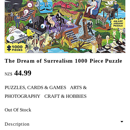
The Dream of Surrealism 1000 Piece Puzzle
44.99
NZ$
PUZZLES, CARDS & GAMES
ARTS &
PHOTOGRAPHY
CRAFT & HOBBIES
Out Of Stock
arrow_drop_down
Description